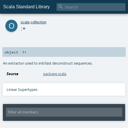

Scala Standard Library
o
scala
.
collection
:+
object
:+
An extractor used to init/last deconstruct sequences.
Source
package.scala
Linear Supertypes