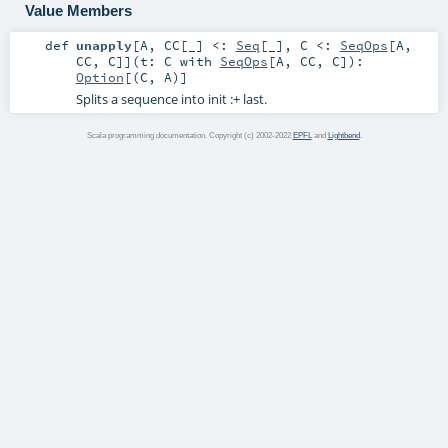
Value Members
def
unapply
[
A
,
CC
[
_
]
<:
Seq
[_]
,
C <:
SeqOps
[
A
,
CC
,
C
]
]
(
t:
C
with
SeqOps
[
A
,
CC
,
C
]
)
:
Option
[(
C
,
A
)]
Splits a sequence into init :+ last.
Scala programming documentation. Copyright (c) 2002-2022
EPFL
and
Lightbend
.