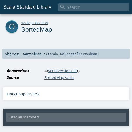

Scala Standard Library
o
scala
.
collection
SortedMap
object
SortedMap
extends
Delegate
[
SortedMap
]
Annotations
@
SerialVersionUID
()
Source
SortedMap.scala
Linear Supertypes