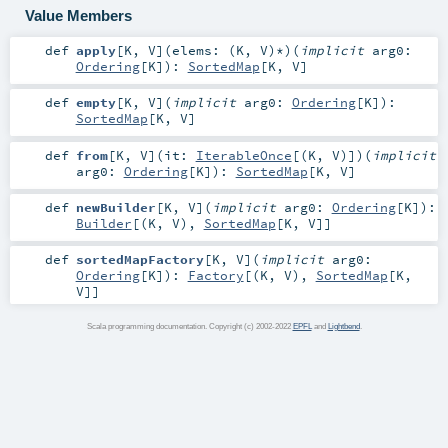
Value Members
def
apply
[
K
,
V
]
(
elems: (
K
,
V
)*
)
(
implicit
arg0:
Ordering
[
K
]
)
:
SortedMap
[
K
,
V
]
def
empty
[
K
,
V
]
(
implicit
arg0:
Ordering
[
K
]
)
:
SortedMap
[
K
,
V
]
def
from
[
K
,
V
]
(
it:
IterableOnce
[(
K
,
V
)]
)
(
implicit
arg0:
Ordering
[
K
]
)
:
SortedMap
[
K
,
V
]
def
newBuilder
[
K
,
V
]
(
implicit
arg0:
Ordering
[
K
]
)
:
Builder
[(
K
,
V
),
SortedMap
[
K
,
V
]]
def
sortedMapFactory
[
K
,
V
]
(
implicit
arg0:
Ordering
[
K
]
)
:
Factory
[(
K
,
V
),
SortedMap
[
K
,
V
]]
Scala programming documentation. Copyright (c) 2002-2022
EPFL
and
Lightbend
.