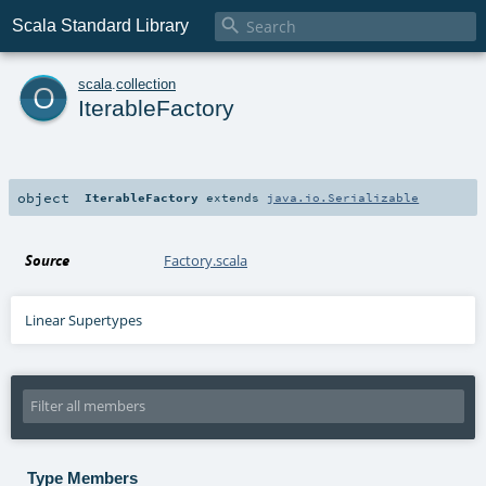

Scala Standard Library
o
scala
.
collection
IterableFactory
object
IterableFactory
extends
java.io.Serializable
Source
Factory.scala
Linear Supertypes
Type Members