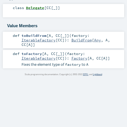
class
Delegate
[
CC
[
_
]
]
Value Members
def
toBuildFrom
[
A
,
CC
[
_
]
]
(
factory:
IterableFactory
[
CC
]
)
:
BuildFrom
[
Any
,
A
,
CC
[
A
]]
def
toFactory
[
A
,
CC
[
_
]
]
(
factory:
IterableFactory
[
CC
]
)
:
Factory
[
A
,
CC
[
A
]]
Fixes the element type of
to
factory
A
Scala programming documentation. Copyright (c) 2002-2022
EPFL
and
Lightbend
.