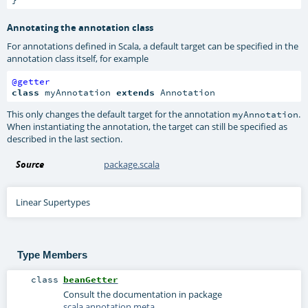
Annotating the annotation class
For annotations defined in Scala, a default target can be specified in the
annotation class itself, for example
@getter
class
 myAnnotation 
extends
 Annotation
This only changes the default target for the annotation
.
myAnnotation
When instantiating the annotation, the target can still be specified as
described in the last section.
Source
package.scala
Linear Supertypes
Type Members
class
beanGetter
Consult the documentation in package
scala.annotation.meta
.