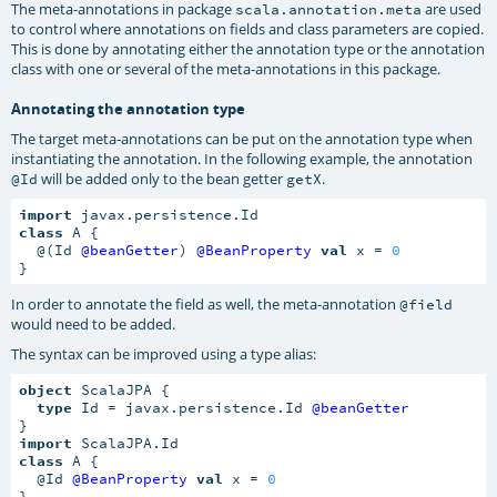
The meta-annotations in package
are used
scala.annotation.meta
to control where annotations on fields and class parameters are copied.
This is done by annotating either the annotation type or the annotation
class with one or several of the meta-annotations in this package.
Annotating the annotation type
The target meta-annotations can be put on the annotation type when
instantiating the annotation. In the following example, the annotation
will be added only to the bean getter
.
@Id
getX
import
class
 A {

  @(Id 
@beanGetter
) 
@BeanProperty
val
 x = 
0
}
In order to annotate the field as well, the meta-annotation
@field
would need to be added.
The syntax can be improved using a type alias:
object
 ScalaJPA {

type
 Id = javax.persistence.Id 
@beanGetter
import
class
 A {

  @Id 
@BeanProperty
val
 x = 
0
}