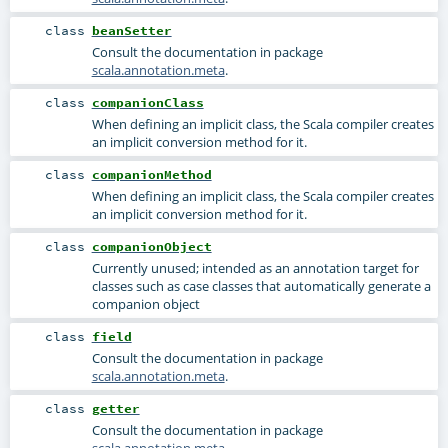
class
beanSetter
Consult the documentation in package
scala.annotation.meta
.
class
companionClass
When defining an implicit class, the Scala compiler creates
an implicit conversion method for it.
class
companionMethod
When defining an implicit class, the Scala compiler creates
an implicit conversion method for it.
class
companionObject
Currently unused; intended as an annotation target for
classes such as case classes that automatically generate a
companion object
class
field
Consult the documentation in package
scala.annotation.meta
.
class
getter
Consult the documentation in package