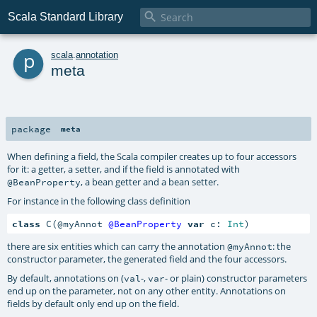

Scala Standard Library
p
scala
.
annotation
meta
package
meta
When defining a field, the Scala compiler creates up to four accessors
for it: a getter, a setter, and if the field is annotated with
, a bean getter and a bean setter.
@BeanProperty
For instance in the following class definition
class
 C(@myAnnot 
@BeanProperty
var
 c: 
Int
)
there are six entities which can carry the annotation
: the
@myAnnot
constructor parameter, the generated field and the four accessors.
By default, annotations on (
-,
- or plain) constructor parameters
val
var
end up on the parameter, not on any other entity. Annotations on
fields by default only end up on the field.