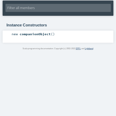
Instance Constructors
new
companionObject
()
Scala programming documentation. Copyright (c) 2002-2022
EPFL
and
Lightbend
.