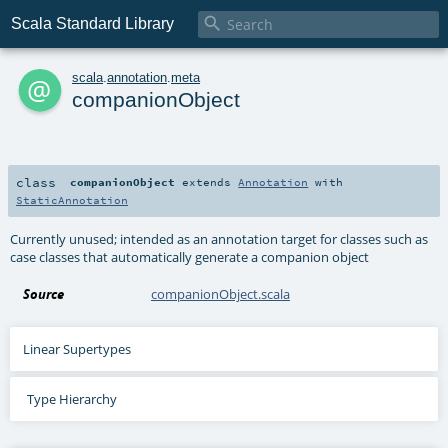

Scala Standard Library
a
scala
.
annotation
.
meta
companionObject
class
companionObject
extends
Annotation
with
StaticAnnotation
Currently unused; intended as an annotation target for classes such as
case classes that automatically generate a companion object
Source
companionObject.scala
Linear Supertypes
Type Hierarchy