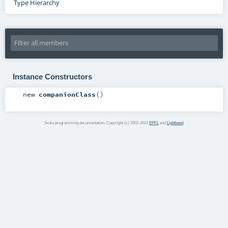
Type Hierarchy
Instance Constructors
new
companionClass
()
Scala programming documentation. Copyright (c) 2002-2022
EPFL
and
Lightbend
.