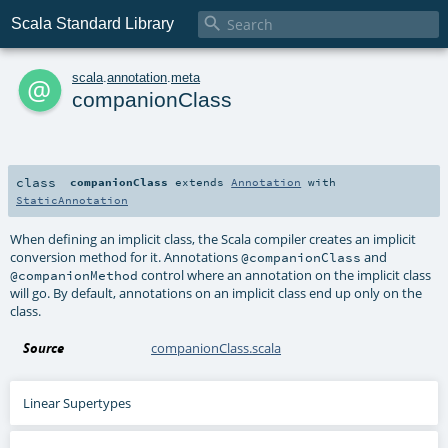

Scala Standard Library
a
scala
.
annotation
.
meta
companionClass
class
companionClass
extends
Annotation
with
StaticAnnotation
When defining an implicit class, the Scala compiler creates an implicit
conversion method for it. Annotations
and
@companionClass
control where an annotation on the implicit class
@companionMethod
will go. By default, annotations on an implicit class end up only on the
class.
Source
companionClass.scala
Linear Supertypes