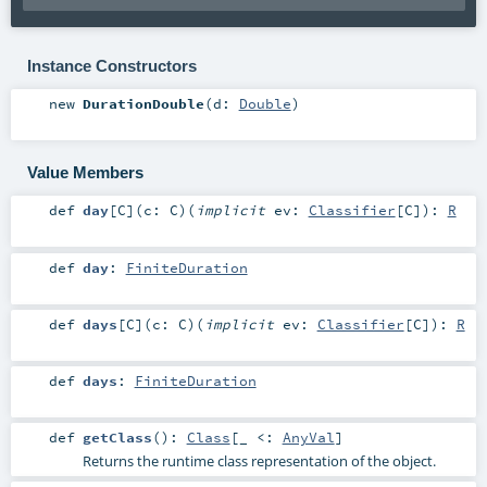
Instance Constructors
new
DurationDouble
(
d:
Double
)
Value Members
def
day
[
C
]
(
c:
C
)
(
implicit
ev:
Classifier
[
C
]
)
:
R
def
day
:
FiniteDuration
def
days
[
C
]
(
c:
C
)
(
implicit
ev:
Classifier
[
C
]
)
:
R
def
days
:
FiniteDuration
def
getClass
()
:
Class
[_ <:
AnyVal
]
Returns the runtime class representation of the object.