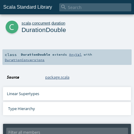

Scala Standard Library
c
scala
.
concurrent
.
duration
DurationDouble
class
DurationDouble
extends
AnyVal
with
DurationConversions
Source
package.scala
Linear Supertypes
Type Hierarchy