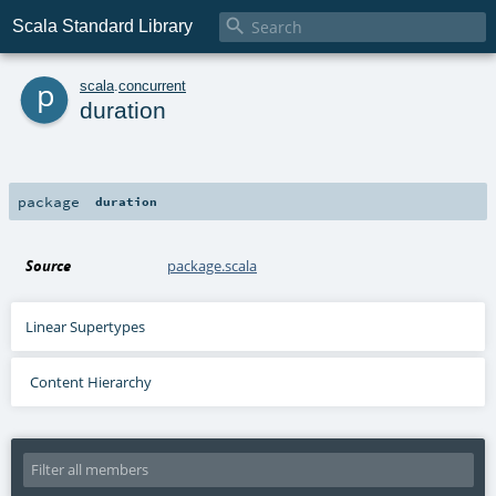

Scala Standard Library
p
scala
.
concurrent
duration
package
duration
Source
package.scala
Linear Supertypes
Content Hierarchy