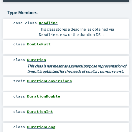
Type Members
case class
Deadline
This class stores a deadline, as obtained via
or the duration DSL:
Deadline.now
class
DoubleMult
class
Duration
This class is not meant as a general purpose representation of
time, it is optimized for the needs of
scala.concurrent
.
trait
DurationConversions
class
DurationDouble
class
DurationInt
class
DurationLong