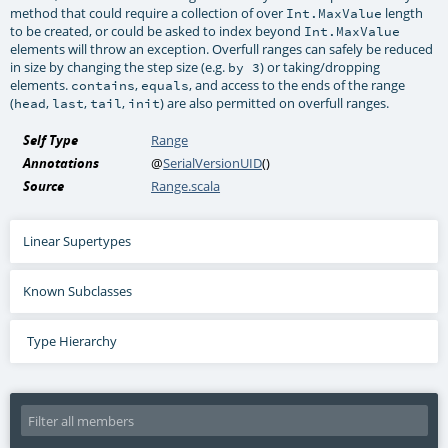
method that could require a collection of over
length
Int.MaxValue
to be created, or could be asked to index beyond
Int.MaxValue
elements will throw an exception. Overfull ranges can safely be reduced
in size by changing the step size (e.g.
) or taking/dropping
by 3
elements.
,
, and access to the ends of the range
contains
equals
(
,
,
,
) are also permitted on overfull ranges.
head
last
tail
init
Self Type
Range
Annotations
@
SerialVersionUID
()
Source
Range.scala
Linear Supertypes
Known Subclasses
Type Hierarchy