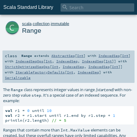

Scala Standard Library
c
scala
.
collection
.
immutable
Range
class
Range
extends
AbstractSeq
[
Int
] with
IndexedSeq
[
Int
]
with
IndexedSeqOps
[
Int
,
IndexedSeq
,
IndexedSeq
[
Int
]] with
StrictOptimizedSeqOps
[
Int
,
IndexedSeq
,
IndexedSeq
[
Int
]]
with
IterableFactoryDefaults
[
Int
,
IndexedSeq
] with
Serializable
The
class represents integer values in range
with non-
Range
[start;end)
zero step value
. It's a special case of an indexed sequence. For
step
example:
val
 r1 = 
0
 until 
10
val
 r2 = r1.start until r1.end by r1.step + 
1
println(r2.length) 
// = 5
Ranges that contain more than
elements can be
Int.MaxValue
created, but these overfull ranges have only limited capabilities. Any