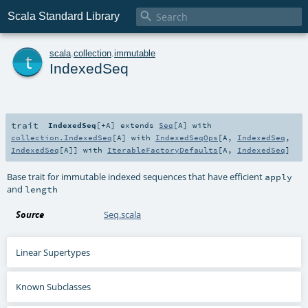

Scala Standard Library
t
scala
.
collection
.
immutable
IndexedSeq
trait
IndexedSeq
[
+A
]
extends
Seq
[
A
] with
collection.IndexedSeq
[
A
] with
IndexedSeqOps
[
A
,
IndexedSeq
,
IndexedSeq
[
A
]] with
IterableFactoryDefaults
[
A
,
IndexedSeq
]
Base trait for immutable indexed sequences that have efficient
apply
and
length
Source
Seq.scala
Linear Supertypes
Known Subclasses