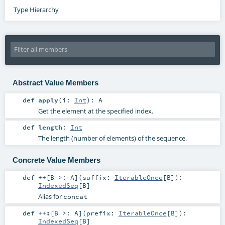
Type Hierarchy
Abstract Value Members
def
apply
(
i:
Int
)
:
A
Get the element at the specified index.
def
length
:
Int
The length (number of elements) of the sequence.
Concrete Value Members
def
++
[
B >:
A
]
(
suffix:
IterableOnce
[
B
]
)
:
IndexedSeq
[
B
]
Alias for
concat
def
++:
[
B >:
A
]
(
prefix:
IterableOnce
[
B
]
)
:
IndexedSeq
[
B
]