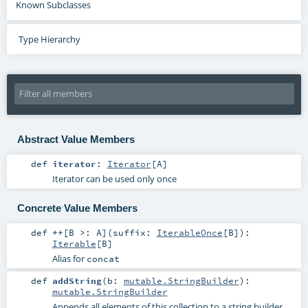
Known Subclasses
Type Hierarchy
Abstract Value Members
def
iterator
:
Iterator
[
A
]
Iterator can be used only once
Concrete Value Members
def
++
[
B >:
A
]
(
suffix:
IterableOnce
[
B
]
)
:
Iterable
[
B
]
Alias for
concat
def
addString
(
b:
mutable.StringBuilder
)
:
mutable.StringBuilder
Appends all elements of this collection to a string builder.