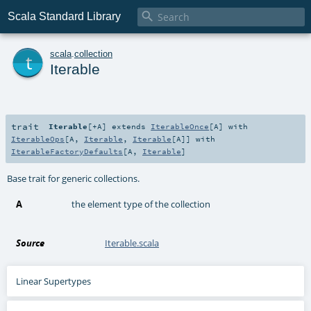

Scala Standard Library
t
scala
.
collection
Iterable
trait
Iterable
[
+A
]
extends
IterableOnce
[
A
] with
IterableOps
[
A
,
Iterable
,
Iterable
[
A
]] with
IterableFactoryDefaults
[
A
,
Iterable
]
Base trait for generic collections.
A
the element type of the collection
Source
Iterable.scala
Linear Supertypes