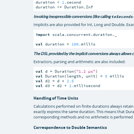
duration < 
1.
second

duration <= Duration.Inf
Invoking inexpressible conversions (like calling
toSeconds
Implicits are also provided for Int, Long and Double. Ex
import
 scala.concurrent.duration._

val
 duration = 
100.
millis
The DSL provided by the implicit conversions always allows con
Extractors, parsing and arithmetic are also included:
val
 d = Duration(
"1.2 µs"
val
 Duration(length, unit) = 
5
val
 d2 = d * 
2.5
val
 d3 = d2 + 
1.
millisecond
Handling of Time Units
Calculations performed on finite durations always retain
exactly express the same duration. This means that Duratio
corresponding methods and no arithmetic is performed on
Correspondence to Double Semantics