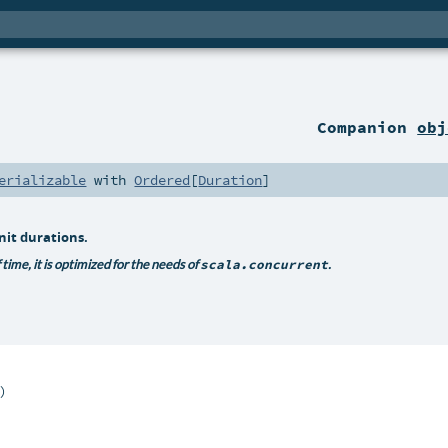
Companion
obj
erializable
with
Ordered
[
Duration
]
nit durations.
time, it is optimized for the needs of
scala.concurrent
.