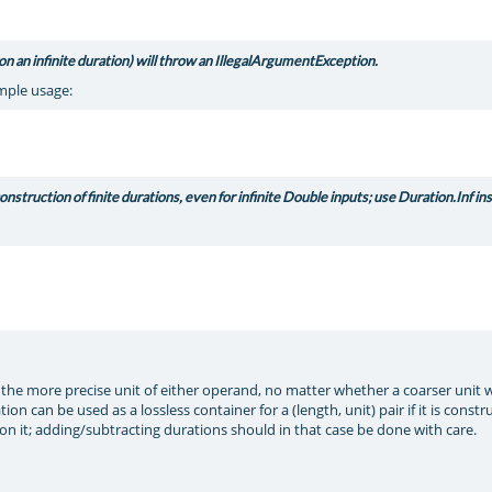
on an infinite duration) will throw an IllegalArgumentException.
ample usage:
struction of finite durations, even for infinite Double inputs; use Duration.Inf in
 the more precise unit of either operand, no matter whether a coarser unit 
n can be used as a lossless container for a (length, unit) pair if it is const
 it; adding/subtracting durations should in that case be done with care.