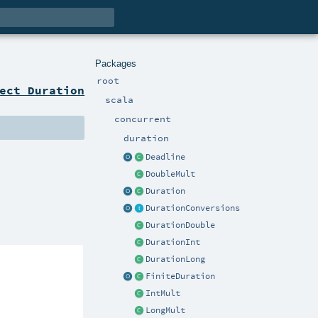
Packages
root
ect Duration
scala
concurrent
duration
Deadline
DoubleMult
Duration
DurationConversions
DurationDouble
DurationInt
DurationLong
FiniteDuration
IntMult
LongMult