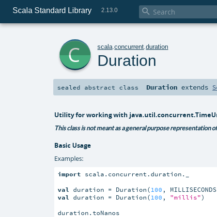
Scala Standard Library

2.13.0
c
scala
.
concurrent
.
duration
Duration
Duration
extends
S
sealed abstract
class
Utility for working with java.util.concurrent.TimeU
This class is not meant as a general purpose representation of 
Basic Usage
Examples:
import
 scala.concurrent.duration._

val
 duration = Duration(
100
val
 duration = Duration(
100
, 
"millis"
)

duration.toNanos
