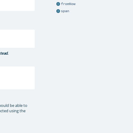
fromNow
span
stead.
would be able to
ructed using the