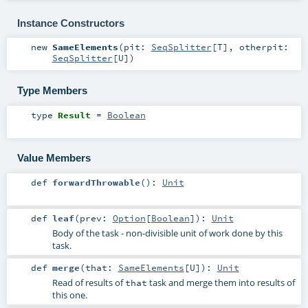
Instance Constructors
new
SameElements
(
pit:
SeqSplitter
[
T
]
,
otherpit:
SeqSplitter
[
U
]
)
Type Members
type
Result
=
Boolean
Value Members
def
forwardThrowable
()
:
Unit
def
leaf
(
prev:
Option
[
Boolean
]
)
:
Unit
Body of the task - non-divisible unit of work done by this
task.
def
merge
(
that:
SameElements
[
U
]
)
:
Unit
Read of results of
task and merge them into results of
that
this one.