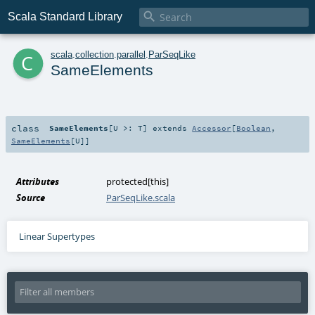

Scala Standard Library
c
scala
.
collection
.
parallel
.
ParSeqLike
SameElements
class
SameElements
[
U >:
T
]
extends
Accessor
[
Boolean
,
SameElements
[
U
]]
Attributes
protected[this]
Source
ParSeqLike.scala
Linear Supertypes