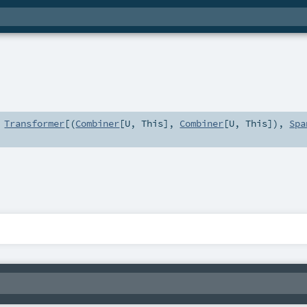
s
Transformer
[(
Combiner
[
U
,
This
],
Combiner
[
U
,
This
]),
Spa