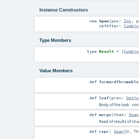
Instance Constructors
new
Span
(
pos:
Int
,
p
cbfAfter:
Combin
Type Members
type
Result
= (
Combin
Value Members
def
forwardThrowable
def
leaf
(
prev:
Optio
Body of the task - non
def
merge
(
that:
Span
Read of results of
th
def
repr
:
Span
[
U
,
Th