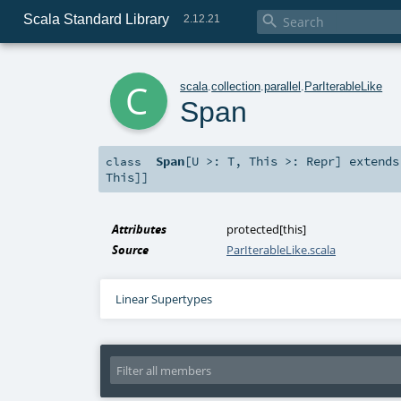
Scala Standard Library

2.12.21
c
scala
.
collection
.
parallel
.
ParIterableLike
Span
Span
[
U >:
T
,
This >:
Repr
]
extend
class
This
]]
Attributes
protected[this]
Source
ParIterableLike.scala
Linear Supertypes