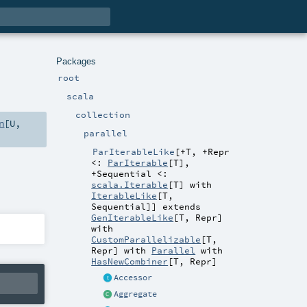
Packages
root
scala
collection
n
[
U
,
parallel
ParIterableLike
[
+T
,
+Repr
<:
ParIterable
[
T
]
,
+Sequential <:
scala.Iterable
[
T
] with
IterableLike
[
T
,
Sequential
]
]
extends
GenIterableLike
[
T
,
Repr
]
with
CustomParallelizable
[
T
,
Repr
] with
Parallel
with
HasNewCombiner
[
T
,
Repr
]
Accessor
Aggregate