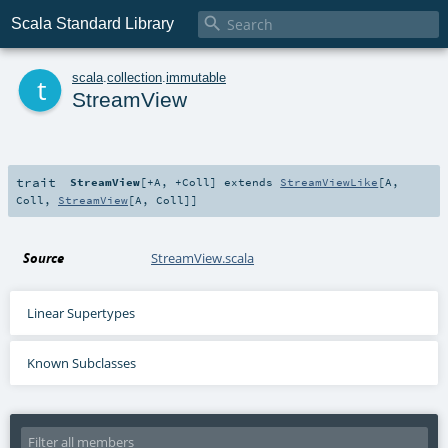

Scala Standard Library
t
scala
.
collection
.
immutable
StreamView
trait
StreamView
[
+A
,
+Coll
]
extends
StreamViewLike
[
A
,
Coll
,
StreamView
[
A
,
Coll
]]
Source
StreamView.scala
Linear Supertypes
Known Subclasses