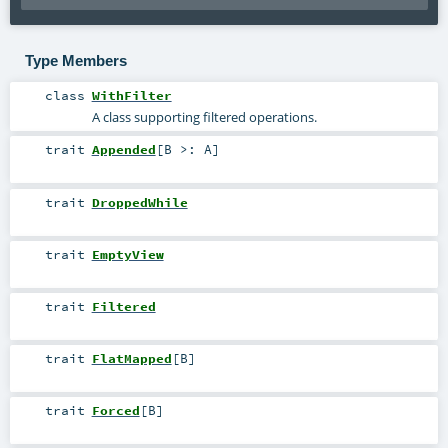
Type Members
class
WithFilter
A class supporting filtered operations.
trait
Appended
[
B >:
A
]
trait
DroppedWhile
trait
EmptyView
trait
Filtered
trait
FlatMapped
[
B
]
trait
Forced
[
B
]