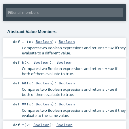
Abstract Value Members
def
!=
(
x:
Boolean
)
:
Boolean
Compares two Boolean expressions and returns
if they
true
evaluate to a different value.
def
&
(
x:
Boolean
)
:
Boolean
Compares two Boolean expressions and returns
if
true
both of them evaluate to true.
def
&&
(
x:
Boolean
)
:
Boolean
Compares two Boolean expressions and returns
if
true
both of them evaluate to true.
def
==
(
x:
Boolean
)
:
Boolean
Compares two Boolean expressions and returns
if they
true
evaluate to the same value.
def
^
(
x:
Boolean
)
:
Boolean