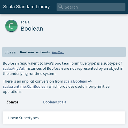

Scala Standard Library
c
scala
Boolean
class
Boolean
extends
AnyVal
(equivalent to Java's
primitive type) is a subtype of
Boolean
boolean
scala.AnyVal
. Instances of
are not represented by an object in
Boolean
the underlying runtime system.
There is an implicit conversion from
scala.Boolean
=>
scala.runtime.RichBoolean
which provides useful non-primitive
operations.
Source
Boolean.scala
Linear Supertypes