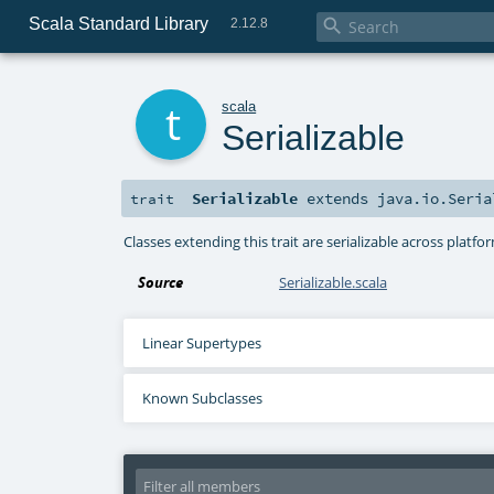
Scala Standard Library

2.12.8
t
scala
Serializable
Serializable
extends
java.io.Seria
trait
Classes extending this trait are serializable across platfor
Source
Serializable.scala
Linear Supertypes
Known Subclasses