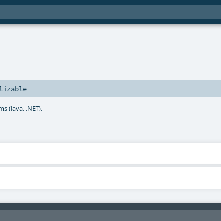
lizable
ms (Java, .NET).