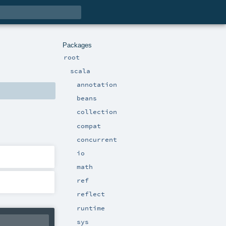
Packages
root
scala
annotation
beans
collection
compat
concurrent
io
math
ref
reflect
runtime
sys