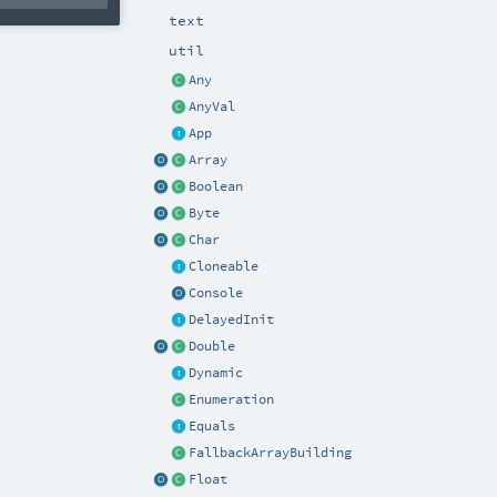
text
util
Any
AnyVal
App
Array
Boolean
Byte
Char
Cloneable
Console
DelayedInit
Double
Dynamic
Enumeration
Equals
FallbackArrayBuilding
Float