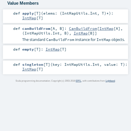
Value Members
def
apply
[
T
]
(
elems: (
IntMapUtils.Int
,
T
)*
)
:
IntMap
[
T
]
def
canBuildFrom
[
A
,
B
]
:
CanBuildFrom
[
IntMap
[
A
],
(
IntMapUtils.Int
,
B
),
IntMap
[
B
]]
The standard
instance for
objects.
CanBuildFrom
IntMap
def
empty
[
T
]
:
IntMap
[
T
]
def
singleton
[
T
]
(
key:
IntMapUtils.Int
,
value:
T
)
:
IntMap
[
T
]
Scala programming documentation. Copyright (c) 2003-2018
EPFL
, with contributions from
Lightbend
.