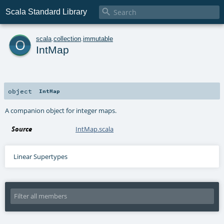

Scala Standard Library
o
scala
.
collection
.
immutable
IntMap
object
IntMap
A companion object for integer maps.
Source
IntMap.scala
Linear Supertypes