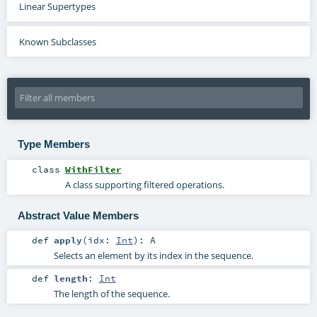
Linear Supertypes
Known Subclasses
Type Members
class
WithFilter
A class supporting filtered operations.
Abstract Value Members
def
apply
(
idx:
Int
)
:
A
Selects an element by its index in the sequence.
def
length
:
Int
The length of the sequence.