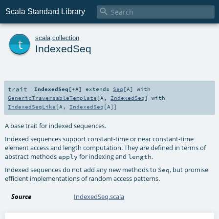

Scala Standard Library
t
scala
.
collection
IndexedSeq
trait
IndexedSeq
[
+A
]
extends
Seq
[
A
] with
GenericTraversableTemplate
[
A
,
IndexedSeq
] with
IndexedSeqLike
[
A
,
IndexedSeq
[
A
]]
A base trait for indexed sequences.
Indexed sequences support constant-time or near constant-time
element access and length computation. They are defined in terms of
abstract methods
for indexing and
.
apply
length
Indexed sequences do not add any new methods to
, but promise
Seq
efficient implementations of random access patterns.
Source
IndexedSeq.scala