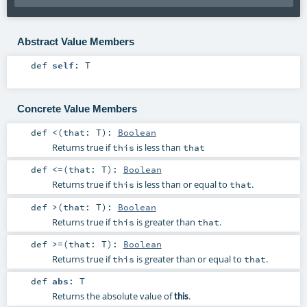
Abstract Value Members
def
self
:
T
Concrete Value Members
def
<
(
that:
T
)
:
Boolean
Returns true if
is less than
this
that
def
<=
(
that:
T
)
:
Boolean
Returns true if
is less than or equal to
.
this
that
def
>
(
that:
T
)
:
Boolean
Returns true if
is greater than
.
this
that
def
>=
(
that:
T
)
:
Boolean
Returns true if
is greater than or equal to
.
this
that
def
abs
:
T
Returns the absolute value of
.
this