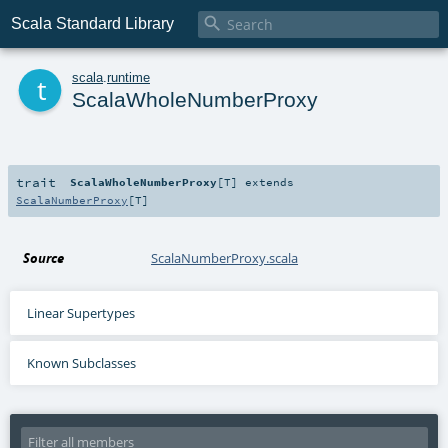

Scala Standard Library
t
scala
.
runtime
ScalaWholeNumberProxy
trait
ScalaWholeNumberProxy
[
T
]
extends
ScalaNumberProxy
[
T
]
Source
ScalaNumberProxy.scala
Linear Supertypes
Known Subclasses