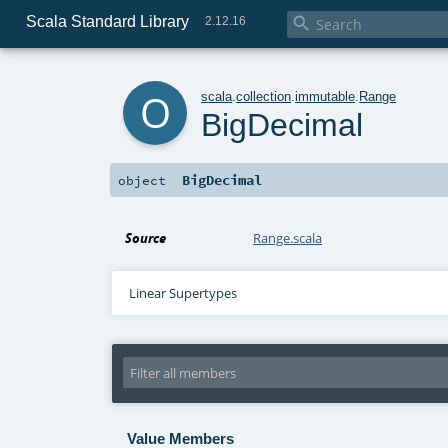
Scala Standard Library

2.12.16
o
scala
.
collection
.
immutable
.
Range
BigDecimal
BigDecimal
object
Source
Range.scala
Linear Supertypes
Value Members