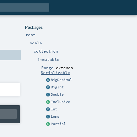
Packages
root
scala
collection
immutable
Range
extends
Serializable
BigDecimal
BigInt
Double
Inclusive
Int
Long
Partial