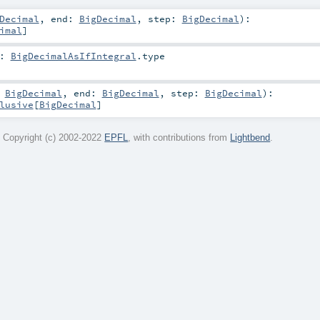
Decimal
,
end:
BigDecimal
,
step:
BigDecimal
)
:
imal
]
:
BigDecimalAsIfIntegral
.type
:
BigDecimal
,
end:
BigDecimal
,
step:
BigDecimal
)
:
lusive
[
BigDecimal
]
 Copyright (c) 2002-2022
EPFL
, with contributions from
Lightbend
.