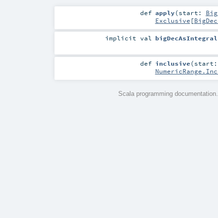
def
apply
(
start:
Big
Exclusive
[
BigDec
implicit
val
bigDecAsIntegral
def
inclusive
(
start
NumericRange.Inc
Scala programming documentation.