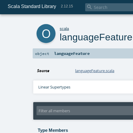
Scala Standard Library

2.12.15
o
scala
languageFeature
languageFeature
object
Source
languageFeature.scala
Linear Supertypes
Type Members