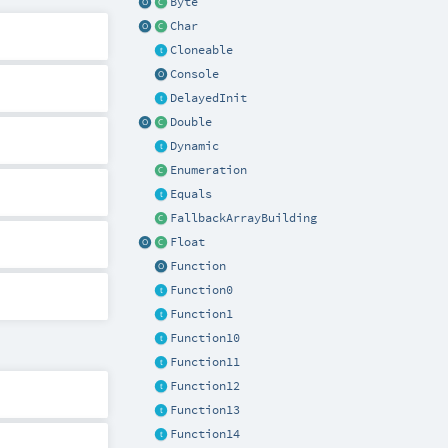
Byte
Char
Cloneable
Console
DelayedInit
Double
Dynamic
Enumeration
Equals
FallbackArrayBuilding
Float
Function
Function0
Function1
Function10
Function11
Function12
Function13
Function14