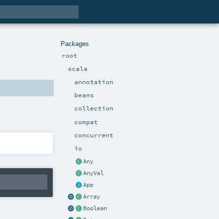
Packages
root
scala
annotation
beans
collection
compat
concurrent
io
Any
AnyVal
App
Array
Boolean