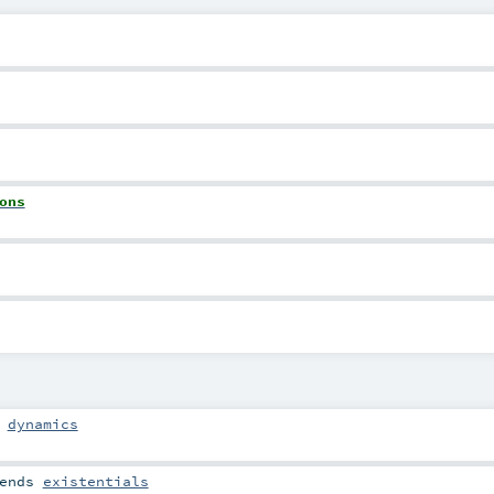
ons
s
dynamics
ends
existentials