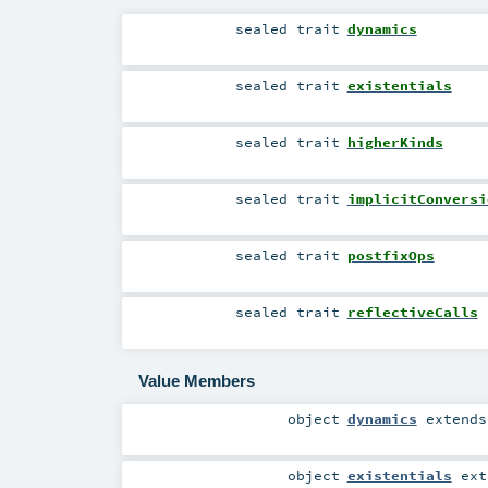
sealed
trait
dynamics
sealed
trait
existentials
sealed
trait
higherKinds
sealed
trait
implicitConversi
sealed
trait
postfixOps
sealed
trait
reflectiveCalls
Value Members
object
dynamics
extend
object
existentials
ext