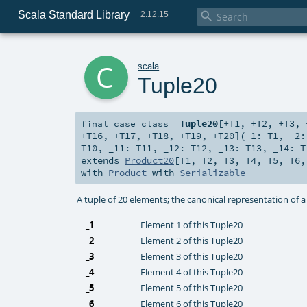
Scala Standard Library

2.12.15
c
scala
Tuple20
Tuple20
[
+T1
,
+T2
,
+T3
,
final
case class
+T16
,
+T17
,
+T18
,
+T19
,
+T20
]
(
_1:
T1
,
_2
T10
,
_11:
T11
,
_12:
T12
,
_13:
T13
,
_14:
T
extends
Product20
[
T1
,
T2
,
T3
,
T4
,
T5
,
T6
with
Product
with
Serializable
A tuple of 20 elements; the canonical representation of 
_1
Element 1 of this Tuple20
_2
Element 2 of this Tuple20
_3
Element 3 of this Tuple20
_4
Element 4 of this Tuple20
_5
Element 5 of this Tuple20
_6
Element 6 of this Tuple20