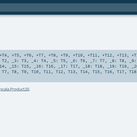
+T4
,
+T5
,
+T6
,
+T7
,
+T8
,
+T9
,
+T10
,
+T11
,
+T12
,
+T13
,
+T
:
T2
,
_3:
T3
,
_4:
T4
,
_5:
T5
,
_6:
T6
,
_7:
T7
,
_8:
T8
,
_9
14
,
_15:
T15
,
_16:
T16
,
_17:
T17
,
_18:
T18
,
_19:
T19
,
_
,
T7
,
T8
,
T9
,
T10
,
T11
,
T12
,
T13
,
T14
,
T15
,
T16
,
T17
,
T18
a
scala.Product20
.