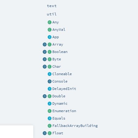
text
util
Any
AnyVal
App
Array
Boolean
Byte
Char
Cloneable
Console
DelayedInit
Double
Dynamic
Enumeration
Equals
FallbackArrayBuilding
Float