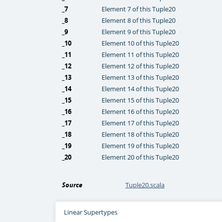
_7
Element 7 of this Tuple20
_8
Element 8 of this Tuple20
_9
Element 9 of this Tuple20
_10
Element 10 of this Tuple20
_11
Element 11 of this Tuple20
_12
Element 12 of this Tuple20
_13
Element 13 of this Tuple20
_14
Element 14 of this Tuple20
_15
Element 15 of this Tuple20
_16
Element 16 of this Tuple20
_17
Element 17 of this Tuple20
_18
Element 18 of this Tuple20
_19
Element 19 of this Tuple20
_20
Element 20 of this Tuple20
Source
Tuple20.scala
Linear Supertypes