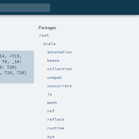
Packages
root
scala
annotation
14
,
+T15
,
beans
:
T9
,
_10:
20:
T20
)
collection
,
T19
,
T20
]
compat
concurrent
io
math
ref
reflect
runtime
sys