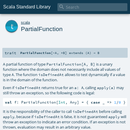

Scala Standard Library
t
scala
PartialFunction
trait
PartialFunction
[
-A
,
+B
]
extends (
A
) ⇒
B
A partial function of type
is a unary
PartialFunction[A, B]
function where the domain does not necessarily include all values of
type
. The function
allows to test dynamically if a value
A
isDefinedAt
is in the domain of the function.
Even if
returns true for an
, calling
may
isDefinedAt
a: A
apply(a)
still throw an exception, so the following code is legal:
val
 f: PartialFunction[
Int
, Any] = { 
case
 _ 
=>
1
/
0
 }
It is the responsibility of the caller to call
before calling
isDefinedAt
, because if
is false, it is not guaranteed
will
apply
isDefinedAt
apply
throw an exception to indicate an error condition. If an exception is not
thrown, evaluation may result in an arbitrary value.