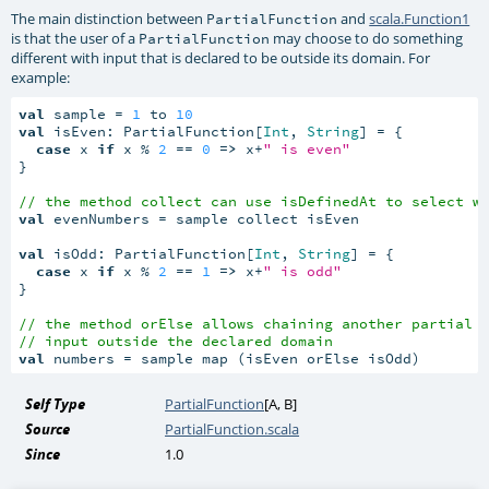
The main distinction between
and
scala.Function1
PartialFunction
is that the user of a
may choose to do something
PartialFunction
different with input that is declared to be outside its domain. For
example:
val
 sample = 
1
 to 
10
val
 isEven: PartialFunction[
Int
, 
String
] = {

case
 x 
if
 x % 
2
 == 
0
=>
 x+
" is even"
}

// the method collect can use isDefinedAt to select w
val
 evenNumbers = sample collect isEven

val
 isOdd: PartialFunction[
Int
, 
String
] = {

case
 x 
if
 x % 
2
 == 
1
=>
 x+
" is odd"
}

// the method orElse allows chaining another partial 
// input outside the declared domain
val
 numbers = sample map (isEven orElse isOdd)
Self Type
PartialFunction
[
A
,
B
]
Source
PartialFunction.scala
Since
1.0