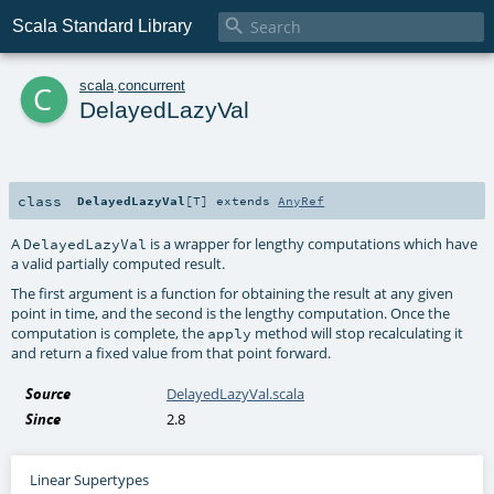

Scala Standard Library
c
scala
.
concurrent
DelayedLazyVal
class
DelayedLazyVal
[
T
]
extends
AnyRef
A
is a wrapper for lengthy computations which have
DelayedLazyVal
a valid partially computed result.
The first argument is a function for obtaining the result at any given
point in time, and the second is the lengthy computation. Once the
computation is complete, the
method will stop recalculating it
apply
and return a fixed value from that point forward.
Source
DelayedLazyVal.scala
Since
2.8
Linear Supertypes