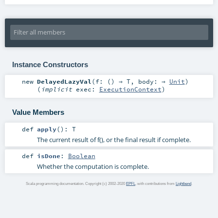
Instance Constructors
new
DelayedLazyVal
(
f: () ⇒
T
,
body: ⇒
Unit
)
(
implicit
exec:
ExecutionContext
)
Value Members
def
apply
()
:
T
The current result of f(), or the final result if complete.
def
isDone
:
Boolean
Whether the computation is complete.
Scala programming documentation. Copyright (c) 2002-2020
EPFL
, with contributions from
Lightbend
.