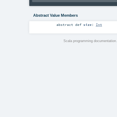
Abstract Value Members
abstract
def
size
:
Int
Scala programming documentation.