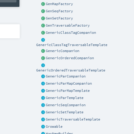
GenMapFactory
GenSeqFactory
GenSetFactory
GenTraversableFactory
GenericClassTagCompanion
GenericClassTagTraversableTemplate
GenericCompanion
GenericOrderedCompanion
GenericOrderedTraversableTemplate
GenericParCompanion
GenericParMapCompanion
GenericParMapTemplate
GenericParTemplate
GenericSeqCompanion
GenericSetTemplate
GenericTraversableTemplate
Growable
HasNewBuilder