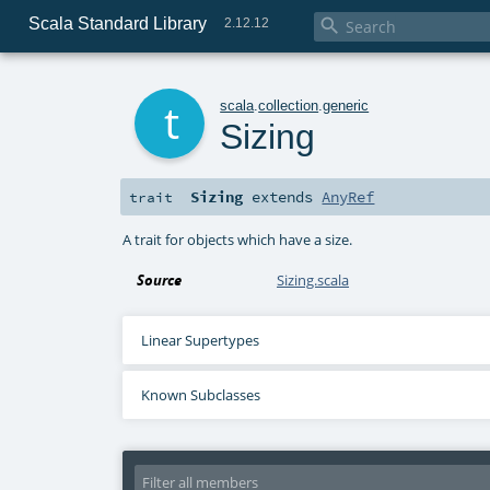
Scala Standard Library

2.12.12
t
scala
.
collection
.
generic
Sizing
Sizing
extends
AnyRef
trait
A trait for objects which have a size.
Source
Sizing.scala
Linear Supertypes
Known Subclasses