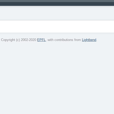
 Copyright (c) 2002-2020
EPFL
, with contributions from
Lightbend
.