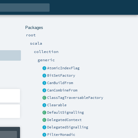
Packages
root
scala
collection
generic
AtomicIndexFlag
BitSetFactory
CanBuildFrom
CanCombineFrom
ClassTagTraversableFactory
Clearable
DefaultSignalling
DelegatedContext
DelegatedSignalling
FilterMonadic