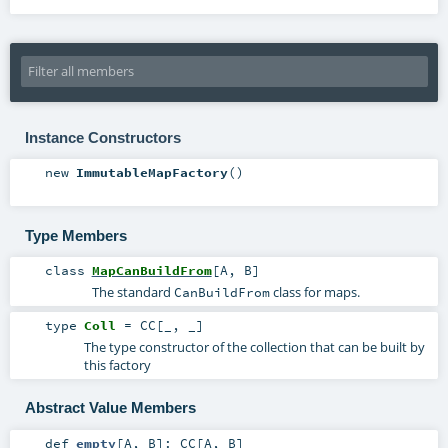
Instance Constructors
new
ImmutableMapFactory
()
Type Members
class
MapCanBuildFrom
[
A
,
B
]
The standard
class for maps.
CanBuildFrom
type
Coll
=
CC
[_, _]
The type constructor of the collection that can be built by
this factory
Abstract Value Members
def
empty
[
A
,
B
]
:
CC
[
A
,
B
]