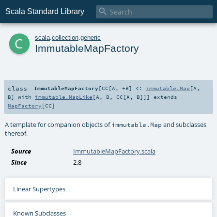

Scala Standard Library
c
scala
.
collection
.
generic
ImmutableMapFactory
class
ImmutableMapFactory
[
CC
[
A
,
+B
]
<:
immutable.Map
[
A
,
B
] with
immutable.MapLike
[
A
,
B
,
CC
[
A
,
B
]]
]
extends
MapFactory
[
CC
]
A template for companion objects of
and subclasses
immutable.Map
thereof.
Source
ImmutableMapFactory.scala
Since
2.8
Linear Supertypes
Known Subclasses