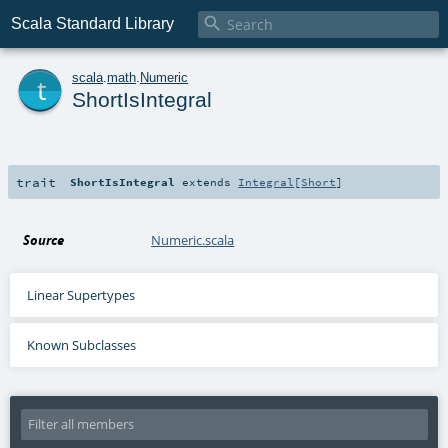

Scala Standard Library
t
scala
.
math
.
Numeric
ShortIsIntegral
trait
ShortIsIntegral
extends
Integral
[
Short
]
Source
Numeric.scala
Linear Supertypes
Known Subclasses