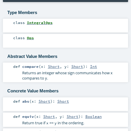
Type Members
class
IntegralOps
class
Ops
Abstract Value Members
def
compare
(
x:
Short
,
y:
Short
)
:
Int
Returns an integer whose sign communicates how x
compares to y.
Concrete Value Members
def
abs
(
x:
Short
)
:
Short
def
equiv
(
x:
Short
,
y:
Short
)
:
Boolean
Return true if
==
in the ordering.
x
y