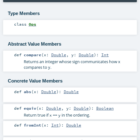
Type Members
class
Ops
Abstract Value Members
def
compare
(
x:
Double
,
y:
Double
)
:
Int
Returns an integer whose sign communicates how x
compares to y.
Concrete Value Members
def
abs
(
x:
Double
)
:
Double
def
equiv
(
x:
Double
,
y:
Double
)
:
Boolean
Return true if
==
in the ordering.
x
y
def
fromInt
(
x:
Int
)
:
Double