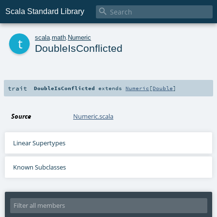

Scala Standard Library
t
scala
.
math
.
Numeric
DoubleIsConflicted
trait
DoubleIsConflicted
extends
Numeric
[
Double
]
Source
Numeric.scala
Linear Supertypes
Known Subclasses