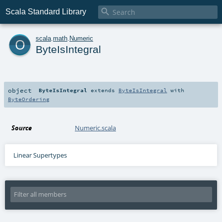

Scala Standard Library
o
scala
.
math
.
Numeric
ByteIsIntegral
object
ByteIsIntegral
extends
ByteIsIntegral
with
ByteOrdering
Source
Numeric.scala
Linear Supertypes