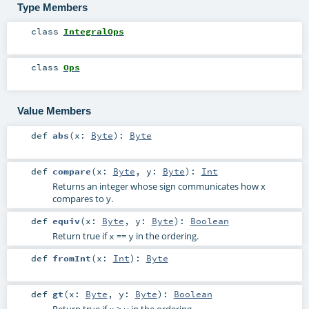
Type Members
class
IntegralOps
class
Ops
Value Members
def
abs
(
x:
Byte
)
:
Byte
def
compare
(
x:
Byte
,
y:
Byte
)
:
Int
Returns an integer whose sign communicates how x
compares to y.
def
equiv
(
x:
Byte
,
y:
Byte
)
:
Boolean
Return true if
==
in the ordering.
x
y
def
fromInt
(
x:
Int
)
:
Byte
def
gt
(
x:
Byte
,
y:
Byte
)
:
Boolean
Return true if
>
in the ordering.
x
y