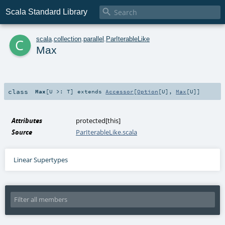

Scala Standard Library
c
scala
.
collection
.
parallel
.
ParIterableLike
Max
class
Max
[
U >:
T
]
extends
Accessor
[
Option
[
U
],
Max
[
U
]]
Attributes
protected[this]
Source
ParIterableLike.scala
Linear Supertypes