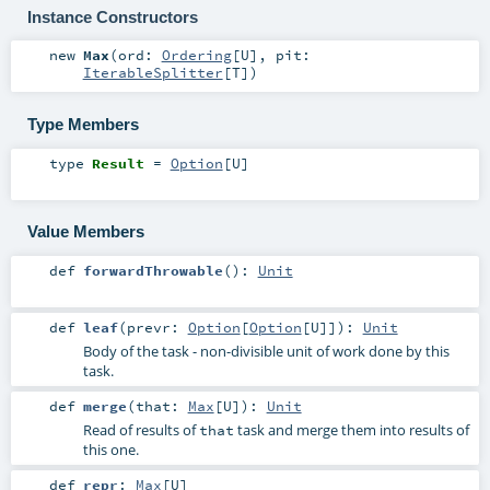
Instance Constructors
new
Max
(
ord:
Ordering
[
U
]
,
pit:
IterableSplitter
[
T
]
)
Type Members
type
Result
=
Option
[
U
]
Value Members
def
forwardThrowable
()
:
Unit
def
leaf
(
prevr:
Option
[
Option
[
U
]]
)
:
Unit
Body of the task - non-divisible unit of work done by this
task.
def
merge
(
that:
Max
[
U
]
)
:
Unit
Read of results of
task and merge them into results of
that
this one.
def
repr
:
Max
[
U
]