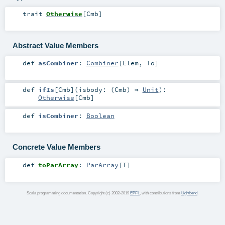
trait
Otherwise
[
Cmb
]
Abstract Value Members
def
asCombiner
:
Combiner
[
Elem
,
To
]
def
ifIs
[
Cmb
]
(
isbody: (
Cmb
) ⇒
Unit
)
:
Otherwise
[
Cmb
]
def
isCombiner
:
Boolean
Concrete Value Members
def
toParArray
:
ParArray
[
T
]
Scala programming documentation. Copyright (c) 2002-2019
EPFL
, with contributions from
Lightbend
.