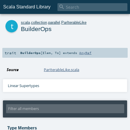

Scala Standard Library
t
scala
.
collection
.
parallel
.
ParIterableLike
BuilderOps
trait
BuilderOps
[
Elem
,
To
]
extends
AnyRef
Source
ParIterableLike.scala
Linear Supertypes
Type Members