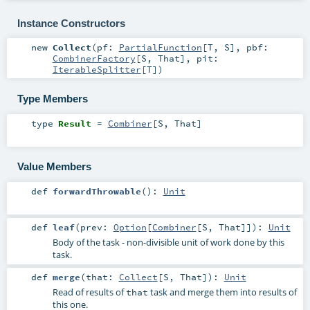
Instance Constructors
new
Collect
(
pf:
PartialFunction
[
T
,
S
]
,
pbf:
CombinerFactory
[
S
,
That
]
,
pit:
IterableSplitter
[
T
]
)
Type Members
type
Result
=
Combiner
[
S
,
That
]
Value Members
def
forwardThrowable
()
:
Unit
def
leaf
(
prev:
Option
[
Combiner
[
S
,
That
]]
)
:
Unit
Body of the task - non-divisible unit of work done by this
task.
def
merge
(
that:
Collect
[
S
,
That
]
)
:
Unit
Read of results of
task and merge them into results of
that
this one.