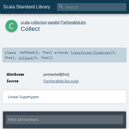

Scala Standard Library
c
scala
.
collection
.
parallel
.
ParIterableLike
Collect
class
Collect
[
S
,
That
]
extends
Transformer
[
Combiner
[
S
,
That
],
Collect
[
S
,
That
]]
Attributes
protected[this]
Source
ParIterableLike.scala
Linear Supertypes