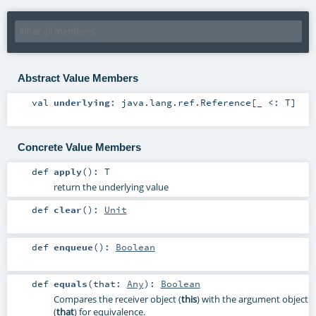
Abstract Value Members
val
underlying
:
java.lang.ref.Reference
[_ <:
T
]
Concrete Value Members
def
apply
()
:
T
return the underlying value
def
clear
()
:
Unit
def
enqueue
()
:
Boolean
def
equals
(
that:
Any
)
:
Boolean
Compares the receiver object (
this
) with the argument object
(
that
) for equivalence.