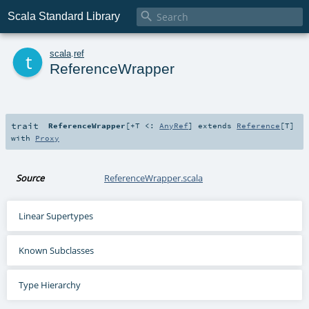

Scala Standard Library
t
scala
.
ref
ReferenceWrapper
trait
ReferenceWrapper
[
+T <:
AnyRef
]
extends
Reference
[
T
]
with
Proxy
Source
ReferenceWrapper.scala
Linear Supertypes
Known Subclasses
Type Hierarchy