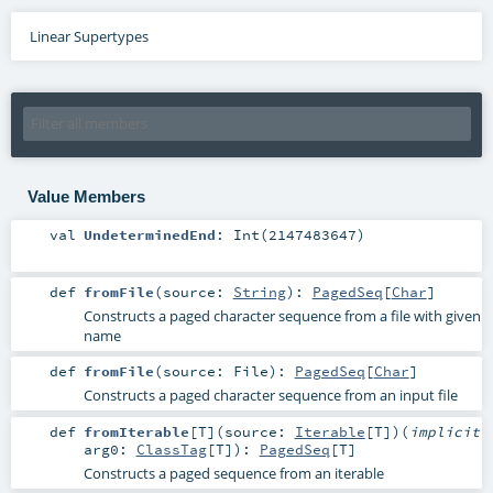
Linear Supertypes
Value Members
val
UndeterminedEnd
: Int(2147483647)
def
fromFile
(
source:
String
)
:
PagedSeq
[
Char
]
Constructs a paged character sequence from a file with given
name
def
fromFile
(
source:
File
)
:
PagedSeq
[
Char
]
Constructs a paged character sequence from an input file
def
fromIterable
[
T
]
(
source:
Iterable
[
T
]
)
(
implicit
arg0:
ClassTag
[
T
]
)
:
PagedSeq
[
T
]
Constructs a paged sequence from an iterable