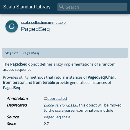

Scala Standard Library
o
scala
.
collection
.
immutable
PagedSeq
object
PagedSeq
The
PagedSeq
object defines a lazy implementations of a random
access sequence.
Provides utility methods that return instances of
PagedSeq[Char]
.
fromIterator
and
fromIterable
provide generalised instances of
PagedSeq
Annotations
@
deprecated
Deprecated
this object will be moved
(Since version 2.11.8)
to the scala-parser-combinators module
Source
PagedSeq.scala
Since
2.7