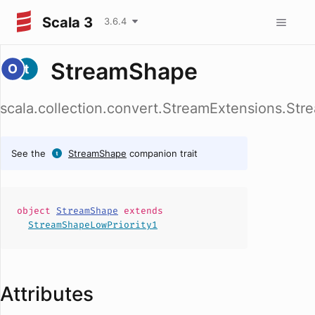
Scala 3
3.6.4
StreamShape
scala.collection.convert.StreamExtensions.St
See the
StreamShape
companion trait
object
StreamShape
extends
StreamShapeLowPriority1
Attributes