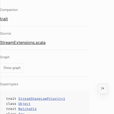
Companion
trait
Source
StreamExtensions.scala
Graph
Show graph
Supertypes
trait
StreamShapeLowPriority1
class
Object
trait
Matchable
class
Any