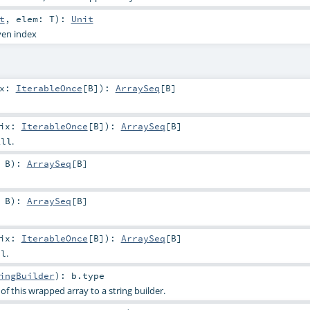
t
,
elem:
T
)
:
Unit
ven index
ix:
IterableOnce
[
B
]
)
:
ArraySeq
[
B
]
fix:
IterableOnce
[
B
]
)
:
ArraySeq
[
B
]
.
All
:
B
)
:
ArraySeq
[
B
]
:
B
)
:
ArraySeq
[
B
]
fix:
IterableOnce
[
B
]
)
:
ArraySeq
[
B
]
.
ll
ingBuilder
)
:
b
.type
f this wrapped array to a string builder.