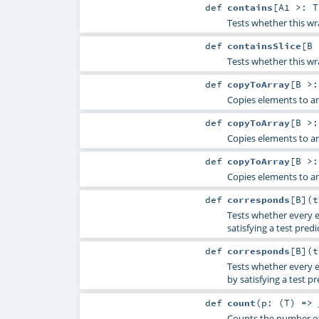
def
contains
[
A1 >:
T
Tests whether this wr
def
containsSlice
[
B
Tests whether this wr
def
copyToArray
[
B >
Copies elements to an
def
copyToArray
[
B >
Copies elements to an
def
copyToArray
[
B >
Copies elements to an
def
corresponds
[
B
]
(
Tests whether every e
satisfying a test predi
def
corresponds
[
B
]
(
Tests whether every el
by satisfying a test pr
def
count
(
p: (
T
) =>
Counts the number of 