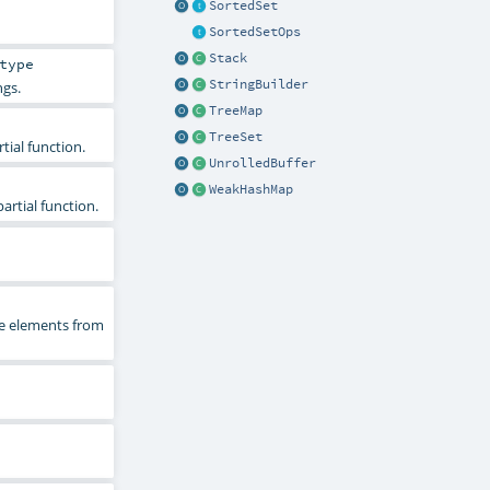
SortedSet
SortedSetOps
Stack
type
StringBuilder
ngs.
TreeMap
TreeSet
tial function.
UnrolledBuffer
WeakHashMap
artial function.
he elements from