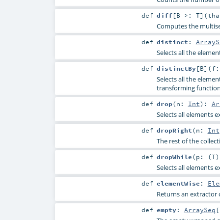
def
diff
[
B >:
T
]
(
th
Computes the multise
def
distinct
:
ArrayS
Selects all the elemen
def
distinctBy
[
B
]
(
f:
Selects all the eleme
transforming functio
def
drop
(
n:
Int
)
:
Ar
Selects all elements e
def
dropRight
(
n:
Int
The rest of the collec
def
dropWhile
(
p: (
T
Selects all elements e
def
elementWise
:
Ele
Returns an extractor 
def
empty
:
ArraySeq
[