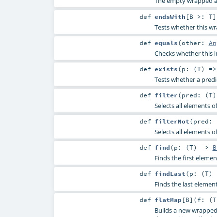
The empty wrapped a
def
endsWith
[
B >:
T
]
Tests whether this wr
def
equals
(
other:
An
Checks whether this i
def
exists
(
p: (
T
) =
Tests whether a predi
def
filter
(
pred: (
T
Selects all elements o
def
filterNot
(
pred: 
Selects all elements o
def
find
(
p: (
T
) =>
B
Finds the first elemen
def
findLast
(
p: (
T
)
Finds the last element
def
flatMap
[
B
]
(
f: (
T
Builds a new wrapped 