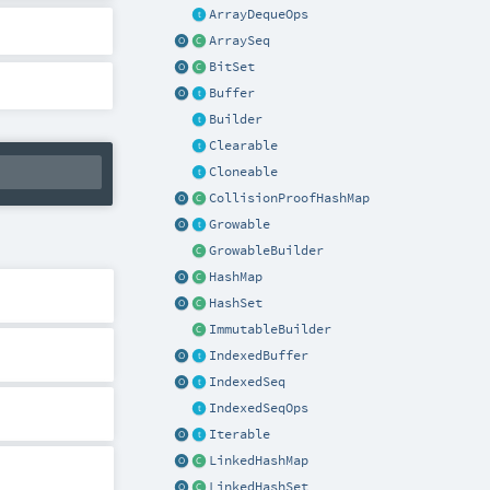
ArrayDequeOps
ArraySeq
BitSet
Buffer
Builder
Clearable
Cloneable
CollisionProofHashMap
Growable
GrowableBuilder
HashMap
HashSet
ImmutableBuilder
IndexedBuffer
IndexedSeq
IndexedSeqOps
Iterable
LinkedHashMap
LinkedHashSet