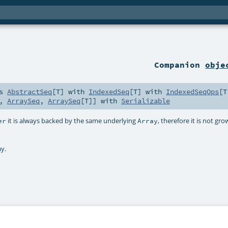
Companion
obje
ds
AbstractSeq
[
T
] with
IndexedSeq
[
T
] with
IndexedSeqOps
[
T
,
ArraySeq
,
ArraySeq
[
T
]] with
Serializable
it is always backed by the same underlying
, therefore it is not gr
er
Array
ay.