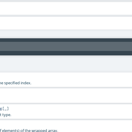
e specified index.
g
[_]
t type.
 elements) of the wrapped array.