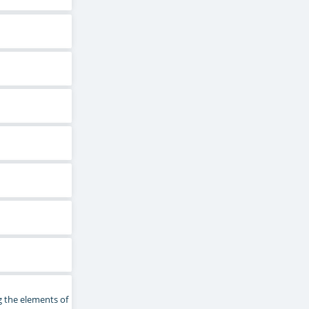
g the elements of