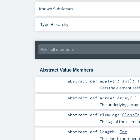
Known Subclasses
Type Hierarchy
Abstract Value Members
abstract
def
apply
(
i:
Int
)
:
T
Gets the element at th
abstract
def
array
:
Array
[_]
The underlying array.
abstract
def
elemTag
:
ClassTa
The tag of the elemen
abstract
def
length
:
Int
The length (number of