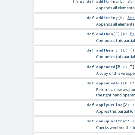
final
def
addString
(
b:
Str
Appends all elements o
def
addString
(
b:
Str
Appends all elements o
def
andThen
[
C
]
(
k:
Pa
Composes this partial 
def
andThen
[
C
]
(
k: (
T
Composes this partial 
def
appended
[
B >:
T
]
A copy of this wrapp
def
appendedAll
[
B >
Returns a new wrappe
the right hand opera
def
applyOrElse
[
A1 
Applies this partial f
def
canEqual
(
that:
A
Checks whether this i