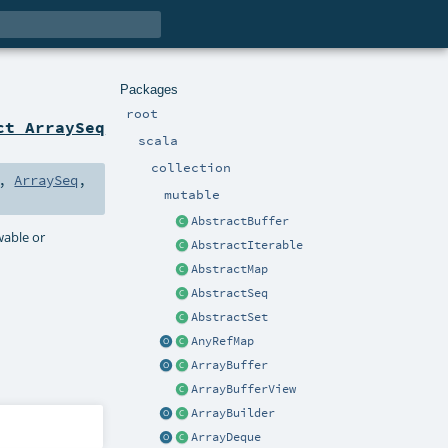
Packages
root
ct ArraySeq
scala
collection
,
ArraySeq
,
mutable
AbstractBuffer
owable or
AbstractIterable
AbstractMap
AbstractSeq
AbstractSet
AnyRefMap
ArrayBuffer
ArrayBufferView
ArrayBuilder
ArrayDeque