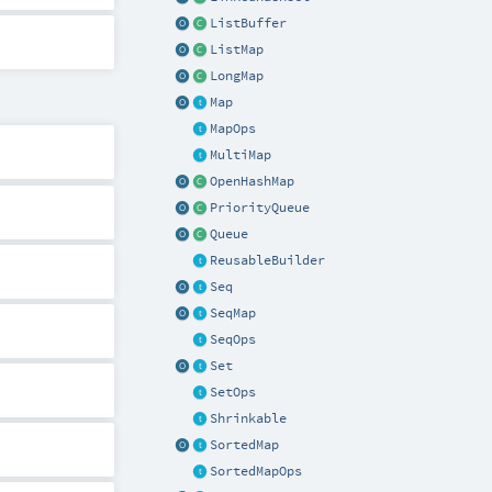
ListBuffer
ListMap
LongMap
Map
MapOps
MultiMap
OpenHashMap
PriorityQueue
Queue
ReusableBuilder
Seq
SeqMap
SeqOps
Set
SetOps
Shrinkable
SortedMap
SortedMapOps