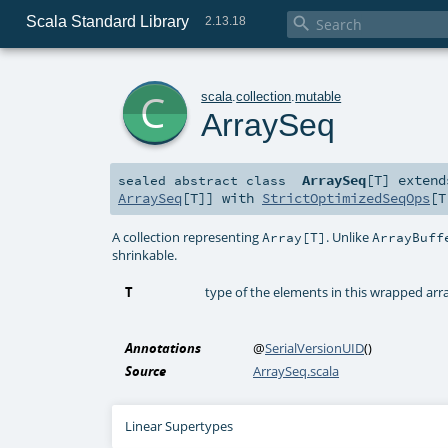
Scala Standard Library

2.13.18
c
scala
.
collection
.
mutable
ArraySeq
ArraySeq
[
T
]
exten
sealed abstract
class
ArraySeq
[
T
]] with
StrictOptimizedSeqOps
[
T
A collection representing
. Unlike
Array[T]
ArrayBuff
shrinkable.
T
type of the elements in this wrapped arr
Annotations
@
SerialVersionUID
()
Source
ArraySeq.scala
Linear Supertypes