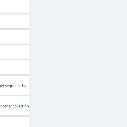
ther sequence by
another collection