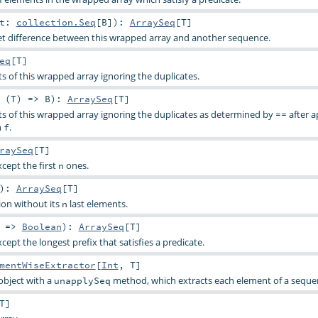
at:
collection.Seq
[
B
]
)
:
ArraySeq
[
T
]
t difference between this wrapped array and another sequence.
eq
[
T
]
ts of this wrapped array ignoring the duplicates.
 (
T
) =>
B
)
:
ArraySeq
[
T
]
nts of this wrapped array ignoring the duplicates as determined by
after a
==
n
.
f
raySeq
[
T
]
xcept the first
ones.
n
)
:
ArraySeq
[
T
]
tion without its
last elements.
n
) =>
Boolean
)
:
ArraySeq
[
T
]
xcept the longest prefix that satisfies a predicate.
mentWiseExtractor
[
Int
,
T
]
object with a
method, which extracts each element of a seque
unapplySeq
T
]