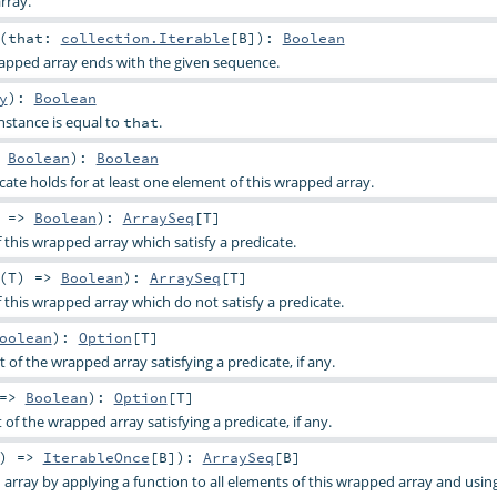
rray.
(
that:
collection.Iterable
[
B
]
)
:
Boolean
apped array ends with the given sequence.
y
)
:
Boolean
nstance is equal to
.
that
>
Boolean
)
:
Boolean
cate holds for at least one element of this wrapped array.
) =>
Boolean
)
:
ArraySeq
[
T
]
f this wrapped array which satisfy a predicate.
(
T
) =>
Boolean
)
:
ArraySeq
[
T
]
f this wrapped array which do not satisfy a predicate.
oolean
)
:
Option
[
T
]
t of the wrapped array satisfying a predicate, if any.
 =>
Boolean
)
:
Option
[
T
]
 of the wrapped array satisfying a predicate, if any.
) =>
IterableOnce
[
B
]
)
:
ArraySeq
[
B
]
array by applying a function to all elements of this wrapped array and usin