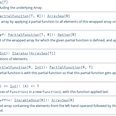
q
[
T
]
cluding the underlying Array.
artialFunction
[
T
,
B
]
)
:
ArraySeq
[
B
]
array by applying a partial function to all elements of this wrapped array o
pf:
PartialFunction
[
T
,
B
]
)
:
Option
[
B
]
t of the wrapped array for which the given partial function is defined, and ap
Int
)
:
Iterator
[
ArraySeq
[
T
]]
tions of elements.
rtialFunction
[
R
,
Int
]
)
:
PartialFunction
[
R
,
T
]
tial function
with this partial function so that this partial function gets ap
k
) =>
Int
)
: (
A
) =>
T
ces of
in a new
, with this function applied last.
Function1
Function1
uffix:
IterableOnce
[
B
]
)
:
ArraySeq
[
B
]
d array containing the elements from the left hand operand followed by t
nd.