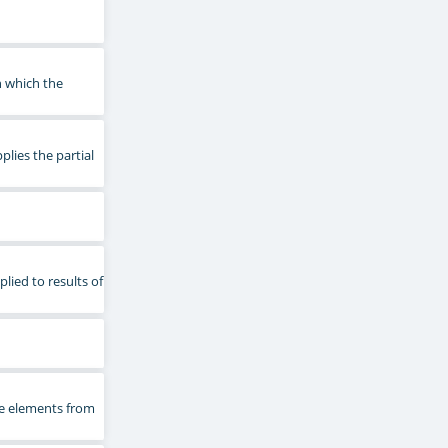
n which the
plies the partial
plied to results of
he elements from