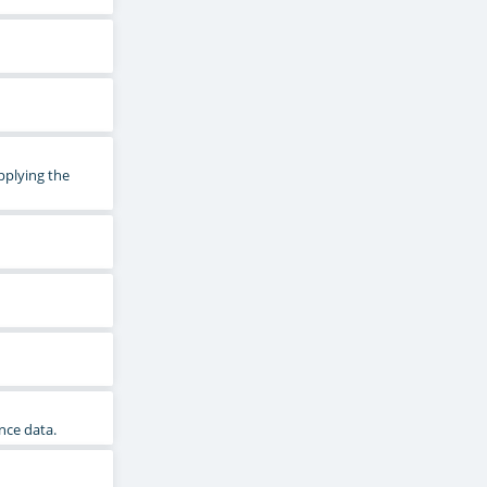
pplying the
nce data.