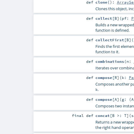
def
clone
()
:
ArraySe
Clones this object, in
def
collect
[
B
]
(
pf:
P
Builds a new wrapped 
function is defined.
def
collectFirst
[
B
]
(
Finds the first elemen
function to it.
def
combinations
(
n:
Iterates over combina
def
compose
[
R
]
(
k:
Pa
Composes another par
.
k
def
compose
[
A
]
(
g: (
A
Composes two instan
final
def
concat
[
B >:
T
]
(
s
Returns a new wrappe
the right hand opera