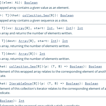
]
(
elem:
A1
)
:
Boolean
apped array contains a given value as an element.
 >:
T
]
(
that:
collection.Seq
[
B
]
)
:
Boolean
apped array contains a given sequence as a slice.
:
T
]
(
xs:
Array
[
B
]
,
start:
Int
,
len:
Int
)
:
Int
 array and returns the number of elements written.
:
T
]
(
dest:
Array
[
B
]
,
start:
Int
)
:
Int
 array, returning the number of elements written.
:
T
]
(
dest:
Array
[
B
]
)
:
Int
 array, returning the number of elements written.
that:
collection.Seq
[
B
]
)
(
p: (
T
,
B
) =>
Boolean
)
:
Boolean
lement of this wrapped array relates to the corresponding element of ano
cate.
that:
IterableOnce
[
B
]
)
(
p: (
T
,
B
) =>
Boolean
)
:
Boolean
ement of this collection's iterator relates to the corresponding element of 
edicate.
Boolean
)
:
Int
elements in the wrapped array which satisfy a predicate.