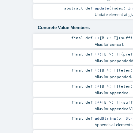
abstract
def
update
(
index:
In
Update element at gi
Concrete Value Members
final
def
++
[
B >:
T
]
(
suff
Alias for
concat
final
def
++:
[
B >:
T
]
(
pre
Alias for
prepended
final
def
+:
[
B >:
T
]
(
elem
Alias for
.
prepended
final
def
:+
[
B >:
T
]
(
elem
Alias for
.
appended
final
def
:++
[
B >:
T
]
(
suf
Alias for
appendedA
final
def
addString
(
b:
Str
Appends all elements o