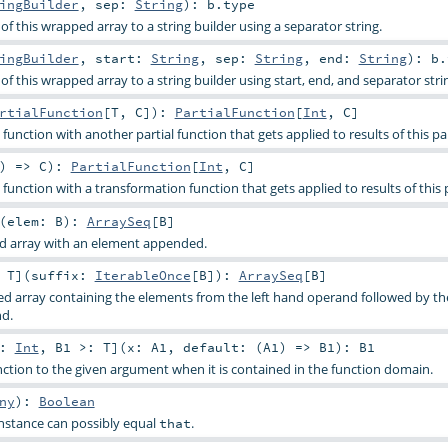
ingBuilder
,
sep:
String
)
:
b
.type
f this wrapped array to a string builder using a separator string.
ingBuilder
,
start:
String
,
sep:
String
,
end:
String
)
:
b
.
f this wrapped array to a string builder using start, end, and separator stri
rtialFunction
[
T
,
C
]
)
:
PartialFunction
[
Int
,
C
]
function with another partial function that gets applied to results of this par
) =>
C
)
:
PartialFunction
[
Int
,
C
]
function with a transformation function that gets applied to results of this p
(
elem:
B
)
:
ArraySeq
[
B
]
ed array with an element appended.
:
T
]
(
suffix:
IterableOnce
[
B
]
)
:
ArraySeq
[
B
]
d array containing the elements from the left hand operand followed by t
nd.
<:
Int
,
B1 >:
T
]
(
x:
A1
,
default: (
A1
) =>
B1
)
:
B1
unction to the given argument when it is contained in the function domain.
ny
)
:
Boolean
nstance can possibly equal
.
that