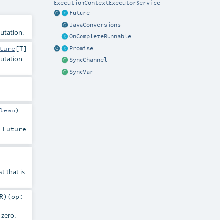
ExecutionContextExecutorService
Future
JavaConversions
utation.
OnCompleteRunnable
ture
[
T
]
Promise
putation
SyncChannel
SyncVar
lean
)
t
Future
st that is
R
)
(
op:
 zero.