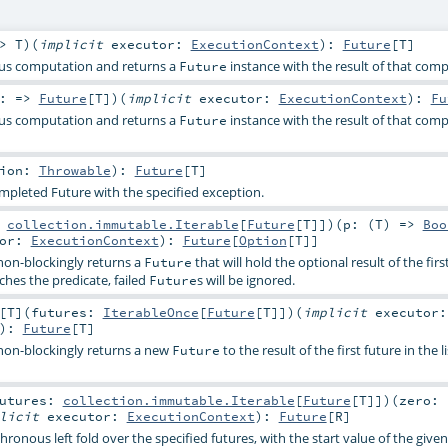
=>
T
)
(
implicit
executor:
ExecutionContext
)
:
Future
[
T
]
us computation and returns a
instance with the result of that comp
Future
y: =>
Future
[
T
]
)
(
implicit
executor:
ExecutionContext
)
:
Fu
us computation and returns a
instance with the result of that com
Future
tion:
Throwable
)
:
Future
[
T
]
mpleted Future with the specified exception.
:
collection.immutable.Iterable
[
Future
[
T
]]
)
(
p: (
T
) =>
Boo
tor:
ExecutionContext
)
:
Future
[
Option
[
T
]]
on-blockingly returns a
that will hold the optional result of the firs
Future
ches the predicate, failed
s will be ignored.
Future
[
T
]
(
futures:
IterableOnce
[
Future
[
T
]]
)
(
implicit
executor:
)
:
Future
[
T
]
on-blockingly returns a new
to the result of the first future in the li
Future
utures:
collection.immutable.Iterable
[
Future
[
T
]]
)
(
zero:
plicit
executor:
ExecutionContext
)
:
Future
[
R
]
ronous left fold over the specified futures, with the start value of the given