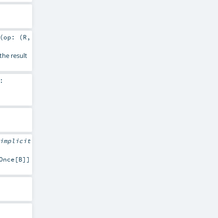
(
op: (
R
,
the result
:
implicit
Once[B]]