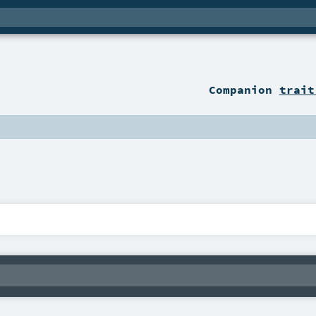
Companion
trait