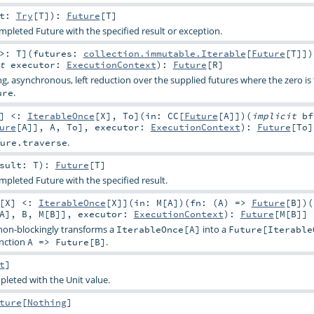
lt:
Try
[
T
]
)
:
Future
[
T
]
mpleted Future with the specified result or exception.
 >:
T
]
(
futures:
collection.immutable.Iterable
[
Future
[
T
]]
)
it
executor:
ExecutionContext
)
:
Future
[
R
]
ng, asynchronous, left reduction over the supplied futures where the zero is 
.
ure
]
<:
IterableOnce
[
X
]
,
To
]
(
in:
CC
[
Future
[
A
]]
)
(
implicit
bf
ure
[
A
]],
A
,
To
]
,
executor:
ExecutionContext
)
:
Future
[
To
]
.
ure.traverse
esult:
T
)
:
Future
[
T
]
mpleted Future with the specified result.
[
X
]
<:
IterableOnce
[
X
]
]
(
in:
M
[
A
]
)
(
fn: (
A
) =>
Future
[
B
]
)
(
A
],
B
,
M
[
B
]]
,
executor:
ExecutionContext
)
:
Future
[
M
[
B
]]
on-blockingly transforms a
into a
IterableOnce[A]
Future[Iterable
unction
.
A => Future[B]
t
]
pleted with the Unit value.
ture
[
Nothing
]