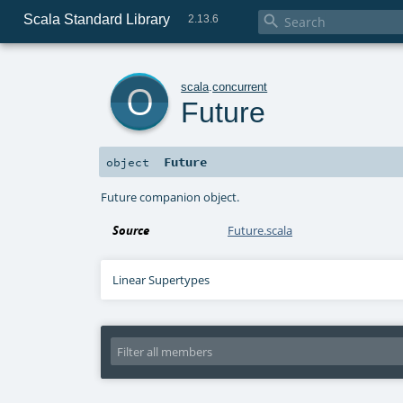
Scala Standard Library

2.13.6
o
scala
.
concurrent
Future
Future
object
Future companion object.
Source
Future.scala
Linear Supertypes