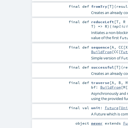
final
def
fromTry
[
T
]
(
resu
Creates an already co
final
def
reduceLeft
[
T
,
R
T
) =>
R
)
(
implic
Initiates a non-blocki
value of the first
Fut
final
def
sequence
[
A
,
CC
[
X
BuildFrom
[
CC
[
Fut
Simple version of
Fut
final
def
successful
[
T
]
(
r
Creates an already co
final
def
traverse
[
A
,
B
,
M
bf:
BuildFrom
[
M
[
Asynchronously and n
using the provided f
final
val
unit
:
Future
[
Uni
A Future which is com
object
never
extends
Fu