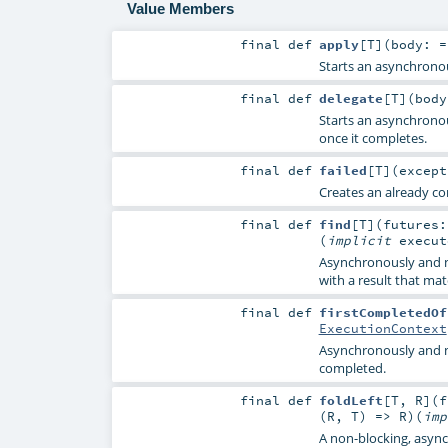
Value Members
final
def
apply
[
T
]
(
body: 
Starts an asynchrono
final
def
delegate
[
T
]
(
bod
Starts an asynchrono
once it completes.
final
def
failed
[
T
]
(
excep
Creates an already co
final
def
find
[
T
]
(
futures
(
implicit
execu
Asynchronously and n
with a result that mat
final
def
firstCompletedOf
ExecutionContext
Asynchronously and n
completed.
final
def
foldLeft
[
T
,
R
]
(
f
(
R
,
T
) =>
R
)
(
im
A non-blocking, asynch