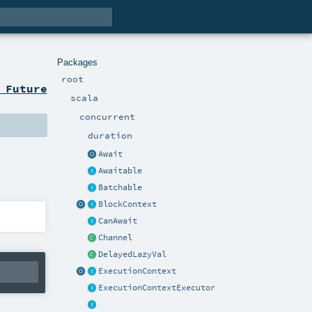
Packages
root
 Future
scala
concurrent
duration
Await
Awaitable
Batchable
BlockContext
CanAwait
Channel
DelayedLazyVal
ExecutionContext
ExecutionContextExecutor