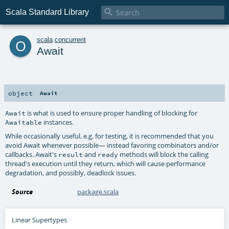

Scala Standard Library
o
scala
.
concurrent
Await
object
Await
is what is used to ensure proper handling of blocking for
Await
instances.
Awaitable
While occasionally useful, e.g. for testing, it is recommended that you
avoid Await whenever possible— instead favoring combinators and/or
callbacks. Await's
and
methods will block the calling
result
ready
thread's execution until they return, which will cause performance
degradation, and possibly, deadlock issues.
Source
package.scala
Linear Supertypes