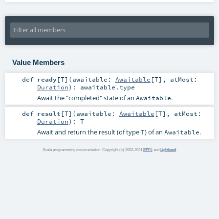
Value Members
def
ready
[
T
]
(
awaitable:
Awaitable
[
T
]
,
atMost:
Duration
)
:
awaitable
.type
Await the "completed" state of an
.
Awaitable
def
result
[
T
]
(
awaitable:
Awaitable
[
T
]
,
atMost:
Duration
)
:
T
Await and return the result (of type
) of an
.
T
Awaitable
Scala programming documentation. Copyright (c) 2002-2021
EPFL
and
Lightbend
.