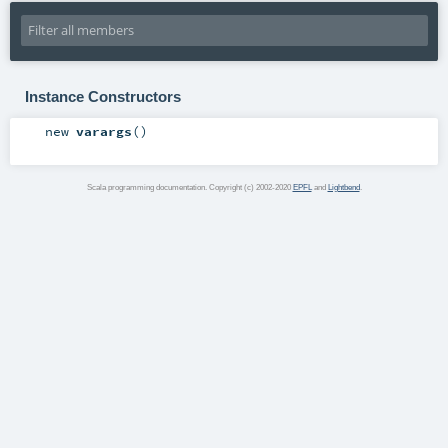
Instance Constructors
new
varargs
()
Scala programming documentation. Copyright (c) 2002-2020
EPFL
and
Lightbend
.