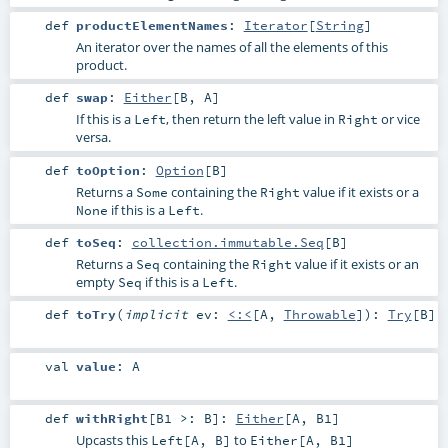
def
productElementNames
:
Iterator
[
String
]
An iterator over the names of all the elements of this
product.
def
swap
:
Either
[
B
,
A
]
If this is a
, then return the left value in
or vice
Left
Right
versa.
def
toOption
:
Option
[
B
]
Returns a
containing the
value if it exists or a
Some
Right
if this is a
.
None
Left
def
toSeq
:
collection.immutable.Seq
[
B
]
Returns a
containing the
value if it exists or an
Seq
Right
empty
if this is a
.
Seq
Left
def
toTry
(
implicit
ev:
<:<
[
A
,
Throwable
]
)
:
Try
[
B
]
val
value
:
A
def
withRight
[
B1 >:
B
]
:
Either
[
A
,
B1
]
Upcasts this
to
Left[A, B]
Either[A, B1]