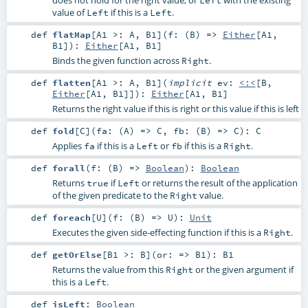
value of
if this is a
.
Left
Left
def
flatMap
[
A1 >:
A
,
B1
]
(
f: (
B
) =>
Either
[
A1
,
B1
]
)
:
Either
[
A1
,
B1
]
Binds the given function across
.
Right
def
flatten
[
A1 >:
A
,
B1
]
(
implicit
ev:
<:<
[
B
,
Either
[
A1
,
B1
]]
)
:
Either
[
A1
,
B1
]
Returns the right value if this is right or this value if this is left
def
fold
[
C
]
(
fa: (
A
) =>
C
,
fb: (
B
) =>
C
)
:
C
Applies
if this is a
or
if this is a
.
fa
Left
fb
Right
def
forall
(
f: (
B
) =>
Boolean
)
:
Boolean
Returns
if
or returns the result of the application
true
Left
of the given predicate to the
value.
Right
def
foreach
[
U
]
(
f: (
B
) =>
U
)
:
Unit
Executes the given side-effecting function if this is a
.
Right
def
getOrElse
[
B1 >:
B
]
(
or: =>
B1
)
:
B1
Returns the value from this
or the given argument if
Right
this is a
.
Left
def
isLeft
:
Boolean