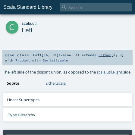

Scala Standard Library
c
scala
.
util
Left
case class
Left
[
+A
,
+B
]
(
value:
A
)
extends
Either
[
A
,
B
]
with
Product
with
Serializable
The left side of the disjoint union, as opposed to the
scala.util.Right
side.
Source
Either.scala
Linear Supertypes
Type Hierarchy