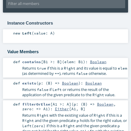
Instance Constructors
new
Left
(
value:
A
)
Value Members
def
contains
[
B1 >:
B
]
(
elem:
B1
)
:
Boolean
Returns
if this is a
and its value is equal to
true
Right
elem
(as determined by
), returns
otherwise.
==
false
def
exists
(
p: (
B
) =>
Boolean
)
:
Boolean
Returns
if
or returns the result of the
false
Left
application of the given predicate to the
value.
Right
def
filterOrElse
[
A1 >:
A
]
(
p: (
B
) =>
Boolean
,
zero: =>
A1
)
:
Either
[
A1
,
B
]
Returns
with the existing value of
if this is a
Right
Right
and the given predicate
holds for the right value, or
Right
p
if this is a
and the given predicate
Left(zero)
Right
p
does not hold for the right value, or
with the existing
Left