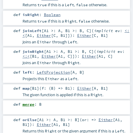
Returns
if this is a
,
otherwise.
true
Left
false
def
isRight
:
Boolean
Returns
if this is a
,
otherwise.
true
Right
false
def
joinLeft
[
A1 >:
A
,
B1 >:
B
,
C
]
(
implicit
ev:
<:
<
[
A1
,
Either
[
C
,
B1
]]
)
:
Either
[
C
,
B1
]
Joins an
through
.
Either
Left
def
joinRight
[
A1 >:
A
,
B1 >:
B
,
C
]
(
implicit
ev:
<:<
[
B1
,
Either
[
A1
,
C
]]
)
:
Either
[
A1
,
C
]
Joins an
through
.
Either
Right
def
left
:
LeftProjection
[
A
,
B
]
Projects this
as a
.
Either
Left
def
map
[
B1
]
(
f: (
B
) =>
B1
)
:
Either
[
A
,
B1
]
The given function is applied if this is a
.
Right
def
merge
:
B
def
orElse
[
A1 >:
A
,
B1 >:
B
]
(
or: =>
Either
[
A1
,
B1
]
)
:
Either
[
A1
,
B1
]
Returns this
or the given argument if this is a
.
Right
Left