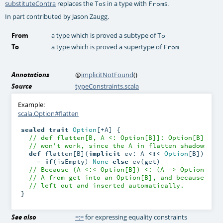
substituteContra
replaces the
s in a type with
s.
To
From
In part contributed by Jason Zaugg.
From
a type which is proved a subtype of
To
To
a type which is proved a supertype of
From
Annotations
@
implicitNotFound
()
Source
typeConstraints.scala
Example:
scala.Option#flatten
sealed
trait
Option
[+A] {

// def flatten[B, A <: Option[B]]: Option[B] = .
// won't work, since the A in flatten shadows th
def
 flatten[B](
implicit
 ev: A 
<:
< 
Option
[B]): 
Op
    = 
if
(isEmpty) 
None
else
 ev(get)

// Because (A <:< Option[B]) <: (A => Option[B])
// A from get into an Option[B], and because ev 
// left out and inserted automatically.
}
See also
=:=
for expressing equality constraints