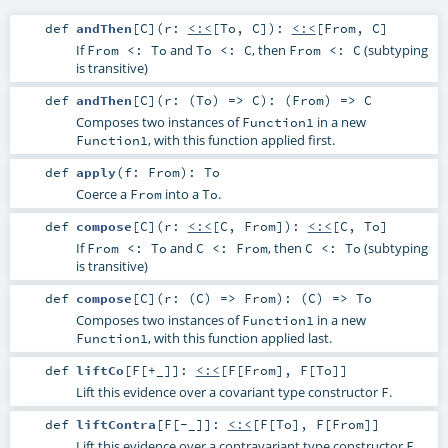
def
andThen
[
C
]
(
r:
<:<
[
To
,
C
]
)
:
<:<
[
From
,
C
]
If
and
, then
(subtyping
From <: To
To <: C
From <: C
is transitive)
def
andThen
[
C
]
(
r: (
To
) =>
C
)
: (
From
) =>
C
Composes two instances of
in a new
Function1
, with this function applied first.
Function1
def
apply
(
f:
From
)
:
To
Coerce a
into a
.
From
To
def
compose
[
C
]
(
r:
<:<
[
C
,
From
]
)
:
<:<
[
C
,
To
]
If
and
, then
(subtyping
From <: To
C <: From
C <: To
is transitive)
def
compose
[
C
]
(
r: (
C
) =>
From
)
: (
C
) =>
To
Composes two instances of
in a new
Function1
, with this function applied last.
Function1
def
liftCo
[
F
[
+_
]
]
:
<:<
[
F
[
From
],
F
[
To
]]
Lift this evidence over a covariant type constructor
.
F
def
liftContra
[
F
[
-_
]
]
:
<:<
[
F
[
To
],
F
[
From
]]
Lift this evidence over a contravariant type constructor
.
F