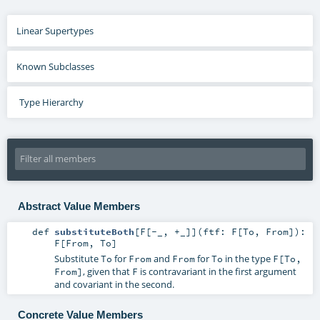
Linear Supertypes
Known Subclasses
Type Hierarchy
Abstract Value Members
def
substituteBoth
[
F
[
-_
,
+_
]
]
(
ftf:
F
[
To
,
From
]
)
:
F
[
From
,
To
]
Substitute
for
and
for
in the type
To
From
From
To
F[To,
, given that
is contravariant in the first argument
From]
F
and covariant in the second.
Concrete Value Members