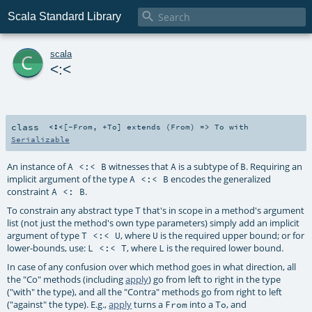

Scala Standard Library
c
scala
<:<
class
<:<
[
-From
,
+To
]
extends (
From
) =>
To
with
Serializable
An instance of
witnesses that
is a subtype of
. Requiring an
A <:< B
A
B
implicit argument of the type
encodes the generalized
A <:< B
constraint
.
A <: B
To constrain any abstract type
that's in scope in a method's argument
T
list (not just the method's own type parameters) simply add an implicit
argument of type
, where
is the required upper bound; or for
T <:< U
U
lower-bounds, use:
, where
is the required lower bound.
L <:< T
L
In case of any confusion over which method goes in what direction, all
the "Co" methods (including
apply
) go from left to right in the type
("with" the type), and all the "Contra" methods go from right to left
("against" the type). E.g.,
apply
turns a
into a
, and
From
To