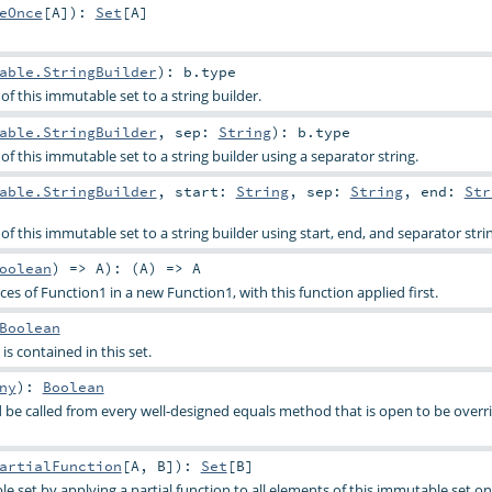
eOnce
[
A
]
)
:
Set
[
A
]
able.StringBuilder
)
:
b
.type
f this immutable set to a string builder.
able.StringBuilder
,
sep:
String
)
:
b
.type
f this immutable set to a string builder using a separator string.
able.StringBuilder
,
start:
String
,
sep:
String
,
end:
Str
f this immutable set to a string builder using start, end, and separator stri
oolean
) =>
A
)
: (
A
) =>
A
s of Function1 in a new Function1, with this function applied first.
Boolean
is contained in this set.
ny
)
:
Boolean
be called from every well-designed equals method that is open to be overri
artialFunction
[
A
,
B
]
)
:
Set
[
B
]
e set by applying a partial function to all elements of this immutable set o