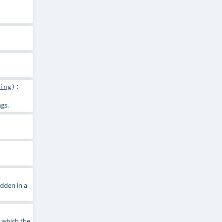
ing
)
:
ngs.
dden in a
n which the