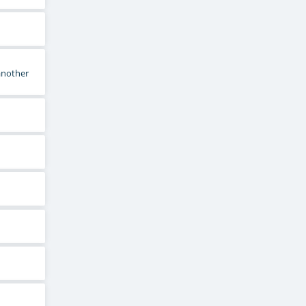
 another