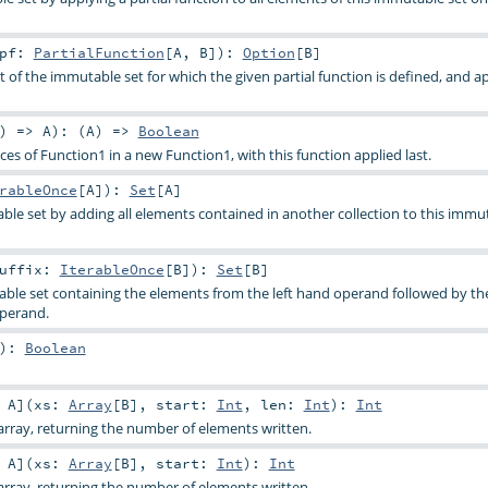
pf:
PartialFunction
[
A
,
B
]
)
:
Option
[
B
]
t of the immutable set for which the given partial function is defined, and ap
) =>
A
)
: (
A
) =>
Boolean
s of Function1 in a new Function1, with this function applied last.
rableOnce
[
A
]
)
:
Set
[
A
]
le set by adding all elements contained in another collection to this immut
uffix:
IterableOnce
[
B
]
)
:
Set
[
B
]
ble set containing the elements from the left hand operand followed by th
operand.
)
:
Boolean
:
A
]
(
xs:
Array
[
B
]
,
start:
Int
,
len:
Int
)
:
Int
rray, returning the number of elements written.
:
A
]
(
xs:
Array
[
B
]
,
start:
Int
)
:
Int
rray, returning the number of elements written.