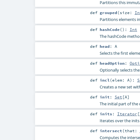
Partitions this immut
def
grouped
(
size:
In
Partitions elements in
def
hashCode
()
:
Int
The hashCode method 
def
head
:
A
Selects the first elem
def
headOption
:
Opti
Optionally selects the
def
incl
(
elem:
A
)
:
S
Creates a new set wit
def
init
:
Set
[
A
]
The initial part of the
def
inits
:
Iterator
[
Iterates over the init
def
intersect
(
that:
Computes the intersec