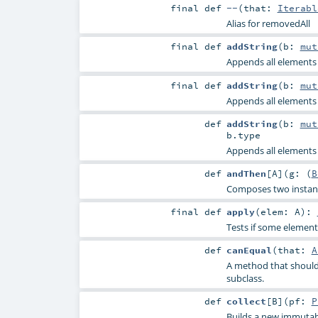
final
def
--
(
that:
Iterabl
Alias for removedAll
final
def
addString
(
b:
mut
Appends all elements o
final
def
addString
(
b:
mut
Appends all elements o
def
addString
(
b:
mut
b
.type
Appends all elements o
def
andThen
[
A
]
(
g: (
B
Composes two instance
final
def
apply
(
elem:
A
)
:
Tests if some element 
def
canEqual
(
that:
A
A method that should 
subclass.
def
collect
[
B
]
(
pf:
P
Builds a new immutabl