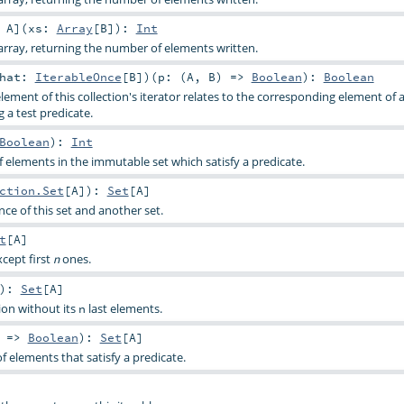
:
A
]
(
xs:
Array
[
B
]
)
:
Int
rray, returning the number of elements written.
that:
IterableOnce
[
B
]
)
(
p: (
A
,
B
) =>
Boolean
)
:
Boolean
lement of this collection's iterator relates to the corresponding element of
g a test predicate.
Boolean
)
:
Int
elements in the immutable set which satisfy a predicate.
ction.Set
[
A
]
)
:
Set
[
A
]
ce of this set and another set.
t
[
A
]
xcept first
ones.
n
)
:
Set
[
A
]
tion without its
last elements.
n
) =>
Boolean
)
:
Set
[
A
]
f elements that satisfy a predicate.