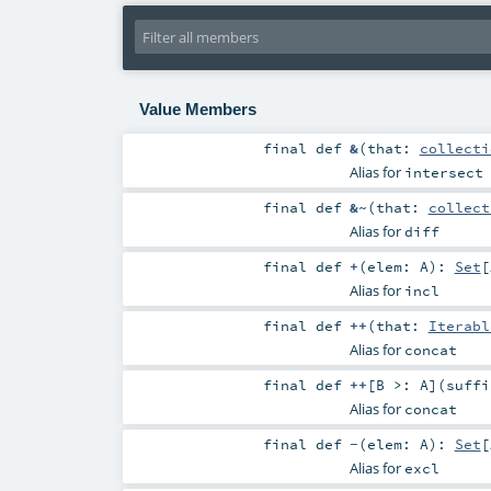
Value Members
final
def
&
(
that:
collecti
Alias for
intersect
final
def
&~
(
that:
collect
Alias for
diff
final
def
+
(
elem:
A
)
:
Set
[
Alias for
incl
final
def
++
(
that:
Iterabl
Alias for
concat
final
def
++
[
B >:
A
]
(
suff
Alias for
concat
final
def
-
(
elem:
A
)
:
Set
[
Alias for
excl