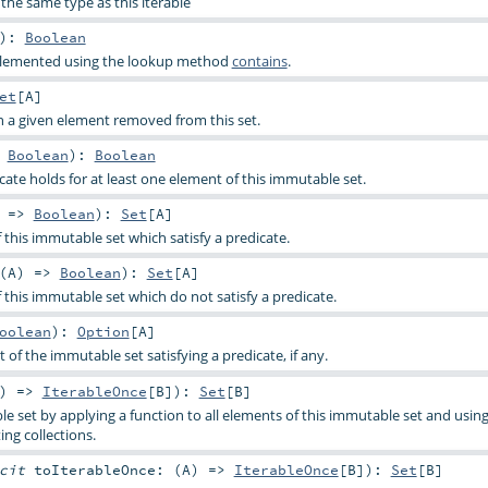
the same type as this iterable
)
:
Boolean
implemented using the lookup method
contains
.
et
[
A
]
h a given element removed from this set.
>
Boolean
)
:
Boolean
cate holds for at least one element of this immutable set.
) =>
Boolean
)
:
Set
[
A
]
f this immutable set which satisfy a predicate.
(
A
) =>
Boolean
)
:
Set
[
A
]
f this immutable set which do not satisfy a predicate.
oolean
)
:
Option
[
A
]
t of the immutable set satisfying a predicate, if any.
) =>
IterableOnce
[
B
]
)
:
Set
[
B
]
e set by applying a function to all elements of this immutable set and using
ing collections.
icit
toIterableOnce: (
A
) =>
IterableOnce
[
B
]
)
:
Set
[
B
]