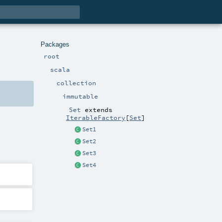
Packages
root
scala
collection
immutable
Set
extends
IterableFactory
[
Set
]
Set1
Set2
Set3
Set4