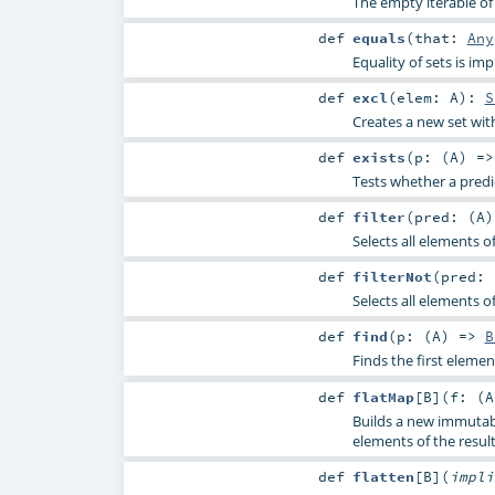
The empty iterable of 
def
equals
(
that:
Any
Equality of sets is 
def
excl
(
elem:
A
)
:
S
Creates a new set wit
def
exists
(
p: (
A
) =
Tests whether a predi
def
filter
(
pred: (
A
Selects all elements o
def
filterNot
(
pred: 
Selects all elements o
def
find
(
p: (
A
) =>
B
Finds the first elemen
def
flatMap
[
B
]
(
f: (
A
Builds a new immutabl
elements of the result
def
flatten
[
B
]
(
impl