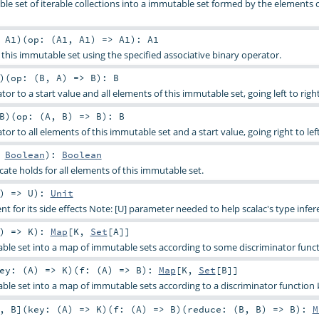
le set of iterable collections into a immutable set formed by the elements 
:
A1
)
(
op: (
A1
,
A1
) =>
A1
)
:
A1
 this immutable set using the specified associative binary operator.
)
(
op: (
B
,
A
) =>
B
)
:
B
tor to a start value and all elements of this immutable set, going left to right
B
)
(
op: (
A
,
B
) =>
B
)
:
B
tor to all elements of this immutable set and a start value, going right to left
>
Boolean
)
:
Boolean
ate holds for all elements of this immutable set.
) =>
U
)
:
Unit
t for its side effects Note: [U] parameter needed to help scalac's type infer
) =>
K
)
:
Map
[
K
,
Set
[
A
]]
able set into a map of immutable sets according to some discriminator funct
ey: (
A
) =>
K
)
(
f: (
A
) =>
B
)
:
Map
[
K
,
Set
[
B
]]
able set into a map of immutable sets according to a discriminator function
,
B
]
(
key: (
A
) =>
K
)
(
f: (
A
) =>
B
)
(
reduce: (
B
,
B
) =>
B
)
:
M