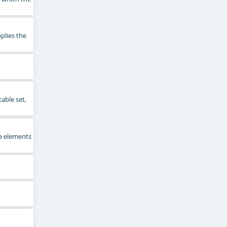
plies the
able set,
e elements