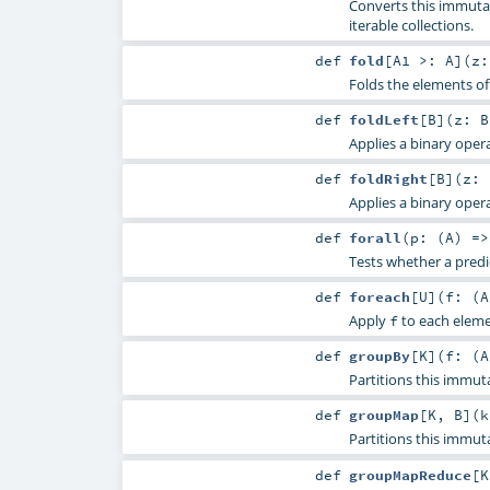
Converts this immutab
iterable collections.
def
fold
[
A1 >:
A
]
(
z
Folds the elements of
def
foldLeft
[
B
]
(
z:
B
Applies a binary opera
def
foldRight
[
B
]
(
z:
Applies a binary opera
def
forall
(
p: (
A
) =
Tests whether a predic
def
foreach
[
U
]
(
f: (
A
Apply
to each elemen
f
def
groupBy
[
K
]
(
f: (
A
Partitions this immut
def
groupMap
[
K
,
B
]
(
k
Partitions this immut
def
groupMapReduce
[
K