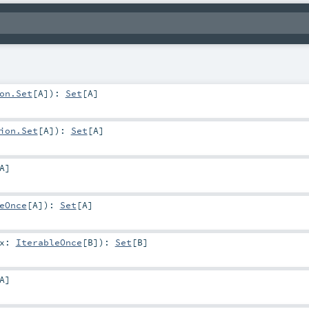
on.Set
[
A
]
)
:
Set
[
A
]
ion.Set
[
A
]
)
:
Set
[
A
]
A
]
eOnce
[
A
]
)
:
Set
[
A
]
ix:
IterableOnce
[
B
]
)
:
Set
[
B
]
A
]