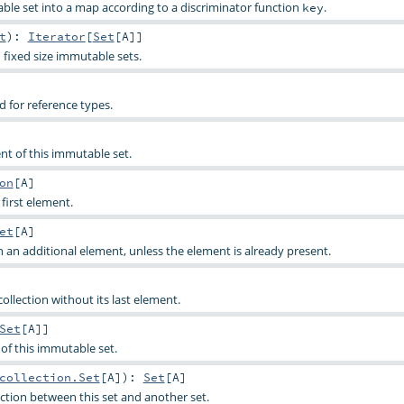
able set into a map according to a discriminator function
.
key
t
)
:
Iterator
[
Set
[
A
]]
 fixed size immutable sets.
for reference types.
ent of this immutable set.
on
[
A
]
 first element.
et
[
A
]
h an additional element, unless the element is already present.
 collection without its last element.
Set
[
A
]]
s of this immutable set.
collection.Set
[
A
]
)
:
Set
[
A
]
tion between this set and another set.