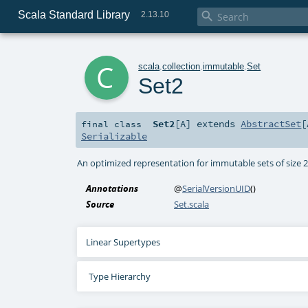
Scala Standard Library

2.13.10
c
scala
.
collection
.
immutable
.
Set
Set2
Set2
[
A
]
extends
AbstractSet
[
final
class
Serializable
An optimized representation for immutable sets of size 
Annotations
@
SerialVersionUID
()
Source
Set.scala
Linear Supertypes
Type Hierarchy