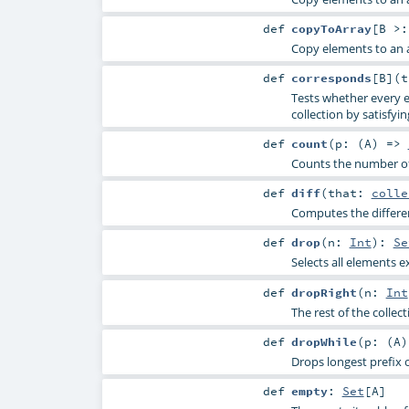
def
copyToArray
[
B >
Copy elements to an a
def
corresponds
[
B
]
(
Tests whether every e
collection by satisfyin
def
count
(
p: (
A
) =>
Counts the number of 
def
diff
(
that:
colle
Computes the differen
def
drop
(
n:
Int
)
:
Se
Selects all elements e
def
dropRight
(
n:
Int
The rest of the collec
def
dropWhile
(
p: (
A
Drops longest prefix o
def
empty
:
Set
[
A
]