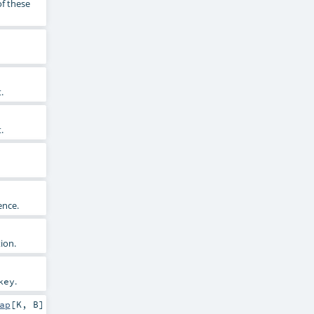
of these
.
.
ence.
ion.
.
key
ap
[
K
,
B
]