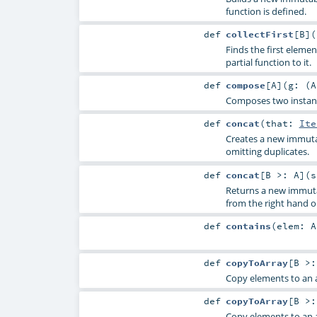
function is defined.
def
collectFirst
[
B
]
(
Finds the first elemen
partial function to it.
def
compose
[
A
]
(
g: (
A
Composes two instance
def
concat
(
that:
Ite
Creates a new immutab
omitting duplicates.
def
concat
[
B >:
A
]
(
s
Returns a new immuta
from the right hand 
def
contains
(
elem:
A
def
copyToArray
[
B >
Copy elements to an a
def
copyToArray
[
B >
Copy elements to an a