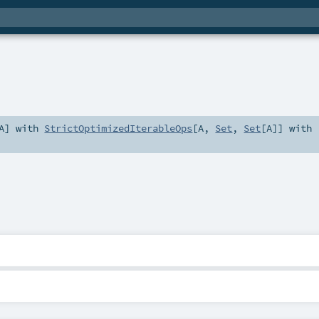
A
] with
StrictOptimizedIterableOps
[
A
,
Set
,
Set
[
A
]] with
2