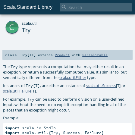

Scala Standard Library
c
scala
.
util
Try
class
Try
[
+T
]
extends
Product
with
Serializable
The
type represents a computation that may either result in an
Try
exception, or return a successfully computed value. It's similar to, but
semantically different from the
scala.util.Either
type.
Instances of
, are either an instance of
scala.util.Success
[T] or
Try[T]
scala.util.Failure
[T].
For example,
can be used to perform division on a user-defined
Try
input, without the need to do explicit exception-handling in all of the
places that an exception might occur.
Example:
import
import
 scala.util.{Try, Success, Failure}
