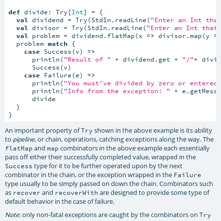
def
 divide: Try[
Int
] = {

val
 dividend = Try(StdIn.readLine(
"Enter an Int tha
val
 divisor = Try(StdIn.readLine(
"Enter an Int that
val
 problem = dividend.flatMap(x 
=>
 divisor.map(y 
=
  problem 
match
 {

case
 Success(v) 
=>
      println(
"Result of "
 + dividend.get + 
"/"
+ divi
      Success(v)

case
 Failure(e) 
=>
      println(
"You must've divided by zero or entered
      println(
"Info from the exception: "
 + e.getMessa
      divide

  }

}
An important property of
shown in the above example is its ability
Try
to
, or chain, operations, catching exceptions along the way. The
pipeline
and
combinators in the above example each essentially
flatMap
map
pass off either their successfully completed value, wrapped in the
type for it to be further operated upon by the next
Success
combinator in the chain, or the exception wrapped in the
Failure
type usually to be simply passed on down the chain. Combinators such
as
and
are designed to provide some type of
recover
recoverWith
default behavior in the case of failure.
: only non-fatal exceptions are caught by the combinators on
Note
Try