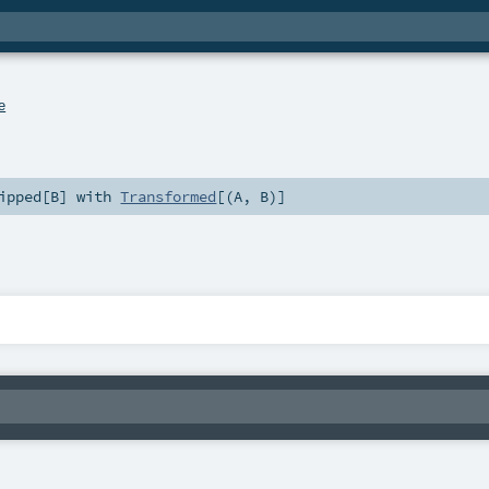
e
ipped
[
B
] with
Transformed
[(
A
,
B
)]