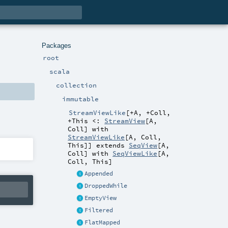
Packages
root
scala
collection
immutable
StreamViewLike
[
+A
,
+Coll
,
+This <:
StreamView
[
A
,
Coll
] with
StreamViewLike
[
A
,
Coll
,
This
]
]
extends
SeqView
[
A
,
Coll
] with
SeqViewLike
[
A
,
Coll
,
This
]
Appended
DroppedWhile
EmptyView
Filtered
FlatMapped