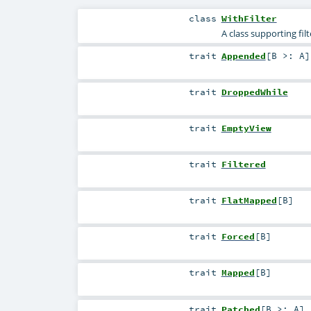
class
WithFilter
A class supporting fil
trait
Appended
[
B >:
A
]
trait
DroppedWhile
trait
EmptyView
trait
Filtered
trait
FlatMapped
[
B
]
trait
Forced
[
B
]
trait
Mapped
[
B
]
trait
Patched
[
B >:
A
]