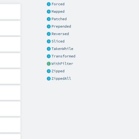
Forced
Mapped
Patched
Prepended
Reversed
Sliced
TakenWhile
Transformed
WithFilter
Zipped
ZippedAll