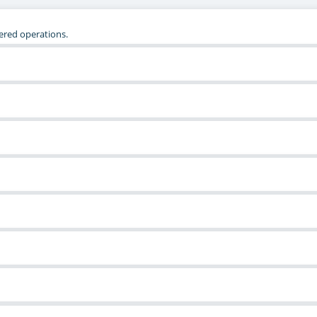
tered operations.