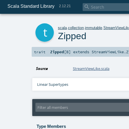
Scala Standard Library

2.12.21
t
scala
.
collection
.
immutable
.
StreamViewLik
Zipped
Zipped
[
B
]
extends
StreamViewLike.Z
trait
Source
StreamViewLike.scala
Linear Supertypes
Type Members