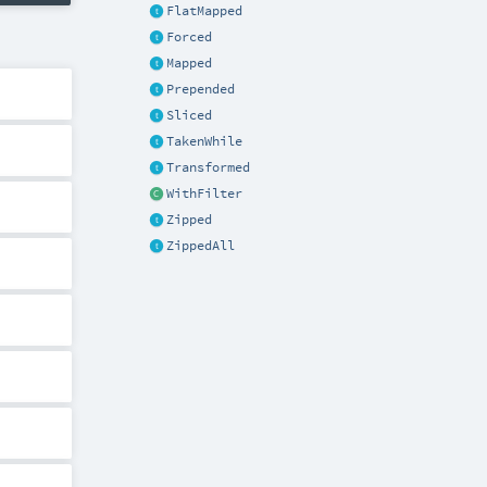
FlatMapped
Forced
Mapped
Prepended
Sliced
TakenWhile
Transformed
WithFilter
Zipped
ZippedAll