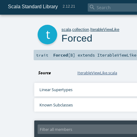
Scala Standard Library

2.12.21
t
scala
.
collection
.
IterableViewLike
Forced
Forced
[
B
]
extends
IterableViewLike
trait
Source
IterableViewLike.scala
Linear Supertypes
Known Subclasses