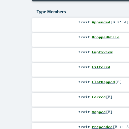
Type Members
trait
Appended
[
B >:
A
]
trait
DroppedWhile
trait
EmptyView
trait
Filtered
trait
FlatMapped
[
B
]
trait
Forced
[
B
]
trait
Mapped
[
B
]
trait
Prepended
[
B >:
A