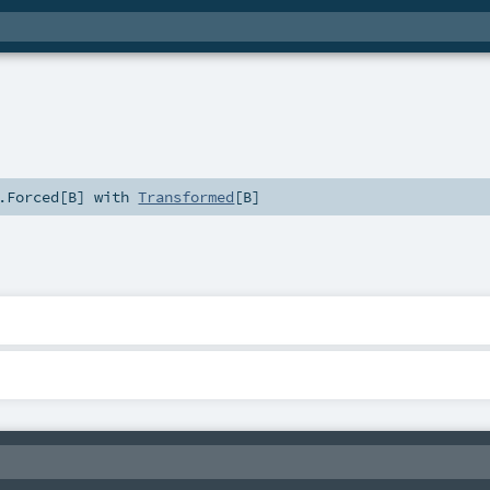
.Forced
[
B
] with
Transformed
[
B
]