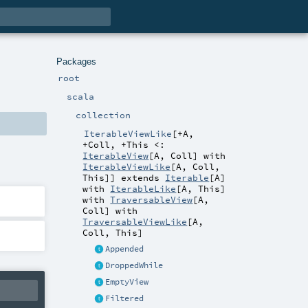
Packages
root
scala
collection
IterableViewLike
[
+A
,
+Coll
,
+This <:
IterableView
[
A
,
Coll
] with
IterableViewLike
[
A
,
Coll
,
This
]
]
extends
Iterable
[
A
]
with
IterableLike
[
A
,
This
]
with
TraversableView
[
A
,
Coll
] with
TraversableViewLike
[
A
,
Coll
,
This
]
Appended
DroppedWhile
EmptyView
Filtered