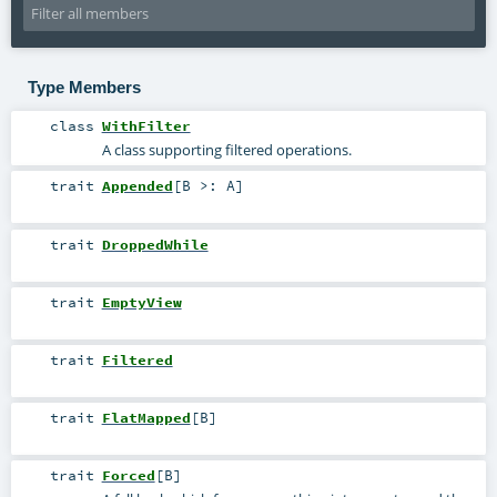
Type Members
class
WithFilter
A class supporting filtered operations.
trait
Appended
[
B >:
A
]
trait
DroppedWhile
trait
EmptyView
trait
Filtered
trait
FlatMapped
[
B
]
trait
Forced
[
B
]