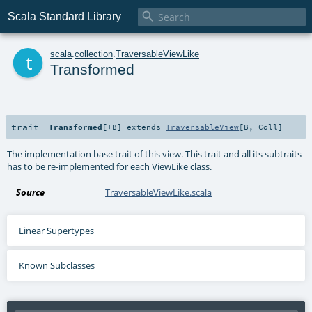

Scala Standard Library
t
scala
.
collection
.
TraversableViewLike
Transformed
trait
Transformed
[
+B
]
extends
TraversableView
[
B
,
Coll
]
The implementation base trait of this view. This trait and all its subtraits
has to be re-implemented for each ViewLike class.
Source
TraversableViewLike.scala
Linear Supertypes
Known Subclasses