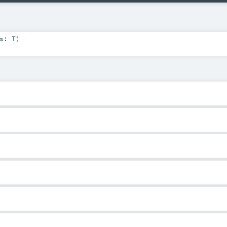
hs:
T
)