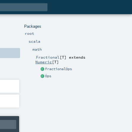
Packages
root
scala
math
Fractional
[
T
]
extends
Numeric
[
T
]
FractionalOps
Ops