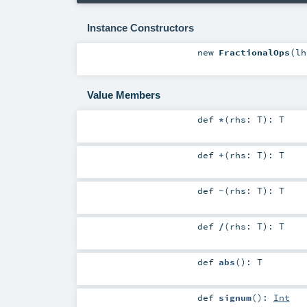
Instance Constructors
new
FractionalOps
(
l
Value Members
def
*
(
rhs:
T
)
:
T
def
+
(
rhs:
T
)
:
T
def
-
(
rhs:
T
)
:
T
def
/
(
rhs:
T
)
:
T
def
abs
()
:
T
def
signum
()
:
Int