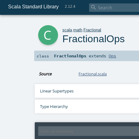
Scala Standard Library

2.12.4
c
scala
.
math
.
Fractional
FractionalOps
FractionalOps
extends
Ops
class
Source
Fractional.scala
Linear Supertypes
Type Hierarchy