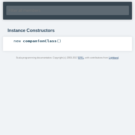
Instance Constructors
new
companionClass
()
Scala programming documentation. Copyright (c) 2003-2017
EPFL
, with contributions from
Lightbend
.