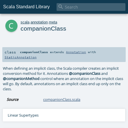

Scala Standard Library
c
scala
.
annotation
.
meta
companionClass
class
companionClass
extends
Annotation
with
StaticAnnotation
When defining an implicit class, the Scala compiler creates an implicit
conversion method for it. Annotations
@companionClass
and
@companionMethod
control where an annotation on the implicit class
will go. By default, annotations on an implicit class end up only on the
class.
Source
companionClass.scala
Linear Supertypes