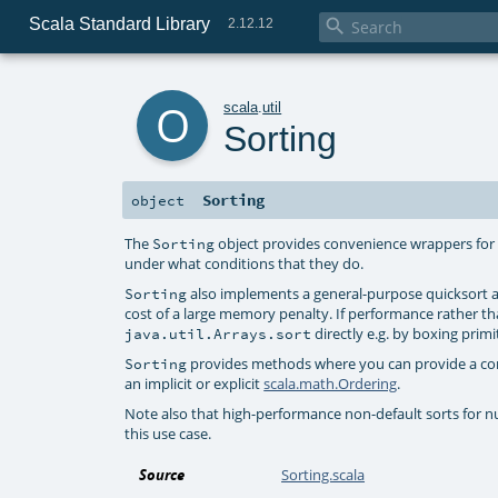
Scala Standard Library

2.12.12
o
scala
.
util
Sorting
Sorting
object
The
object provides convenience wrappers fo
Sorting
under what conditions that they do.
also implements a general-purpose quicksort a
Sorting
cost of a large memory penalty. If performance rather t
directly e.g. by boxing prim
java.util.Arrays.sort
provides methods where you can provide a comp
Sorting
an implicit or explicit
scala.math.Ordering
.
Note also that high-performance non-default sorts for nume
this use case.
Source
Sorting.scala