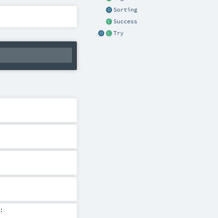
Sorting
Success
Try
: