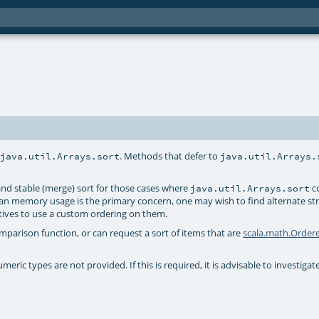
r
. Methods that defer to
java.util.Arrays.sort
java.util.Arrays.
nd stable (merge) sort for those cases where
co
java.util.Arrays.sort
han memory usage is the primary concern, one may wish to find alternate str
itives to use a custom ordering on them.
arison function, or can request a sort of items that are
scala.math.Order
ric types are not provided. If this is required, it is advisable to investigate