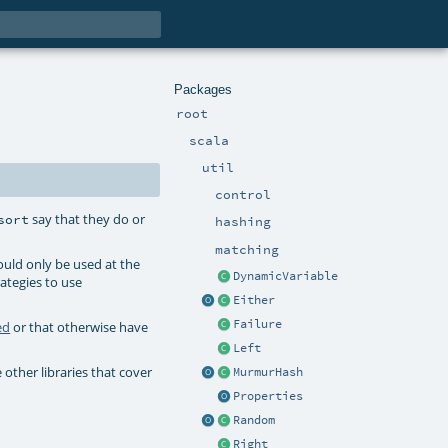
Packages
root
scala
util
control
say that they do or
sort
hashing
matching
uld only be used at the
DynamicVariable
ategies to use
Either
Failure
ed
or that otherwise have
Left
 other libraries that cover
MurmurHash
Properties
Random
Right