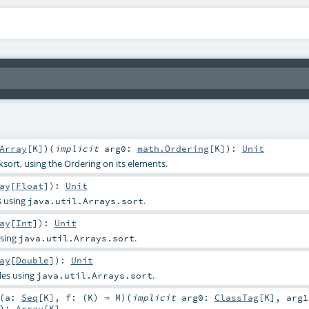
Array
[
K
]
)
(
implicit
arg0:
math.Ordering
[
K
]
)
:
Unit
sort, using the Ordering on its elements.
ay
[
Float
]
)
:
Unit
s using
.
java.util.Arrays.sort
ay
[
Int
]
)
:
Unit
using
.
java.util.Arrays.sort
ay
[
Double
]
)
:
Unit
les using
.
java.util.Arrays.sort
(
a:
Seq
[
K
]
,
f: (
K
) ⇒
M
)
(
implicit
arg0:
ClassTag
[
K
]
,
arg1
)
:
Array
[
K
]