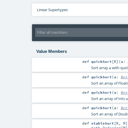
Linear Supertypes
Value Members
def
quickSort
[
K
]
(
a:
Sort array
with quick
a
def
quickSort
(
a:
Arr
Sort an array of Float
def
quickSort
(
a:
Arr
Sort an array of Ints 
def
quickSort
(
a:
Arr
Sort an array of Doub
def
stableSort
[
K
,
M
]
math.Ordering
[
M
]